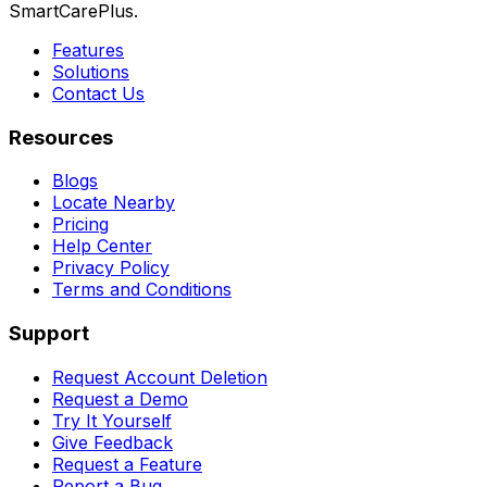
SmartCarePlus.
Features
Solutions
Contact Us
Resources
Blogs
Locate Nearby
Pricing
Help Center
Privacy Policy
Terms and Conditions
Support
Request Account Deletion
Request a Demo
Try It Yourself
Give Feedback
Request a Feature
Report a Bug