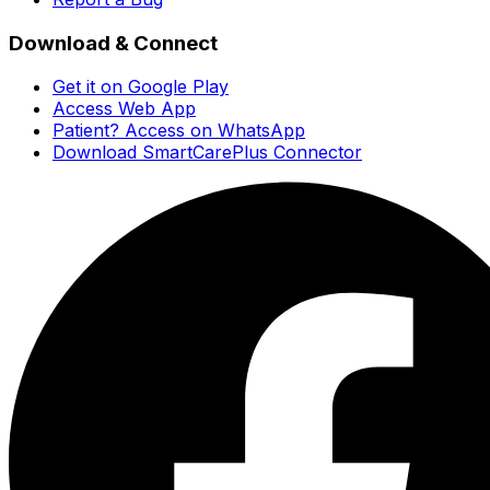
Download & Connect
Get it on Google Play
Access Web App
Patient? Access on WhatsApp
Download SmartCarePlus Connector