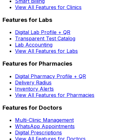
Smart Billing
View All Features for Clinics
Features for Labs
Digital Lab Profile + QR
Transparent Test Catalog
Lab Accounting
View All Features for Labs
Features for Pharmacies
Digital Pharmacy Profile + QR
Delivery Radius
Inventory Alerts
View All Features for Pharmacies
Features for Doctors
Multi-Clinic Management
WhatsApp Appointments
Digital Prescriptions
View All Features for Doctors