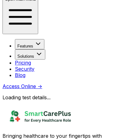
Features
Solutions
Pricing
Security
Blog
Access Online
→
Loading test details...
Bringing healthcare to your fingertips with