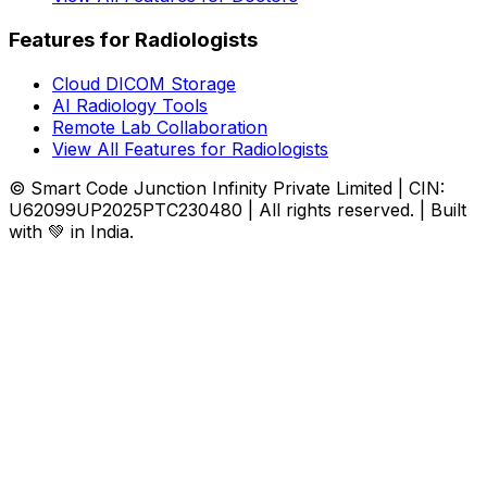
Features for Radiologists
Cloud DICOM Storage
AI Radiology Tools
Remote Lab Collaboration
View All Features for Radiologists
© Smart Code Junction Infinity Private Limited | CIN:
U62099UP2025PTC230480 | All rights reserved. | Built
with 💚 in India.