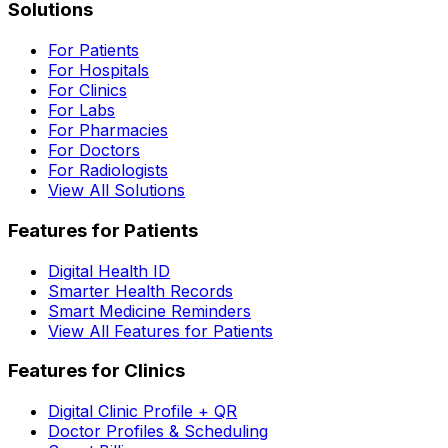
Solutions
For Patients
For Hospitals
For Clinics
For Labs
For Pharmacies
For Doctors
For Radiologists
View All Solutions
Features for Patients
Digital Health ID
Smarter Health Records
Smart Medicine Reminders
View All Features for Patients
Features for Clinics
Digital Clinic Profile + QR
Doctor Profiles & Scheduling