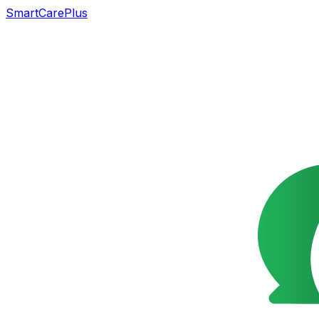
SmartCarePlus