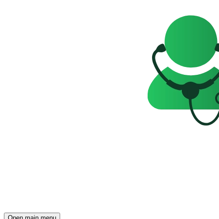
Open main menu