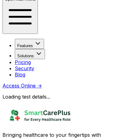
Features
Solutions
Pricing
Security
Blog
Access Online
→
Loading test details...
Bringing healthcare to your fingertips with