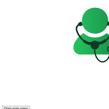
Open main menu