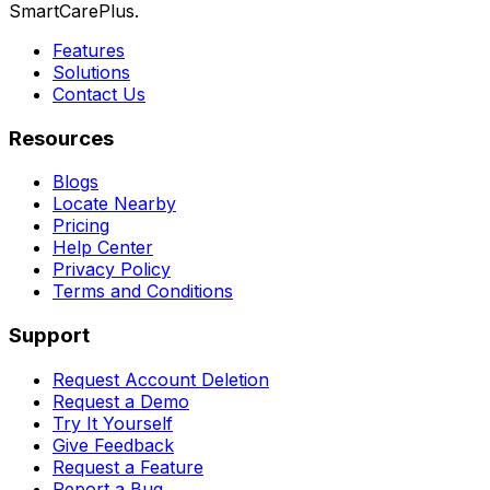
SmartCarePlus.
Features
Solutions
Contact Us
Resources
Blogs
Locate Nearby
Pricing
Help Center
Privacy Policy
Terms and Conditions
Support
Request Account Deletion
Request a Demo
Try It Yourself
Give Feedback
Request a Feature
Report a Bug