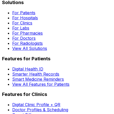
Solutions
For Patients
For Hospitals
For Clinics
For Labs
For Pharmacies
For Doctors
For Radiologists
View All Solutions
Features for Patients
Digital Health ID
Smarter Health Records
Smart Medicine Reminders
View All Features for Patients
Features for Clinics
Digital Clinic Profile + QR
Doctor Profiles & Scheduling