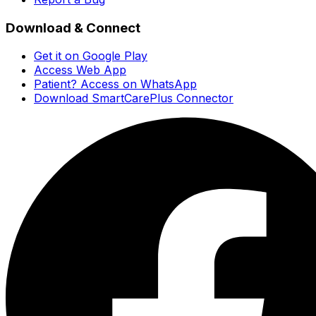
Download & Connect
Get it on Google Play
Access Web App
Patient? Access on WhatsApp
Download SmartCarePlus Connector