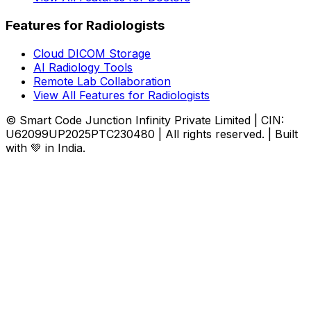
Features for Radiologists
Cloud DICOM Storage
AI Radiology Tools
Remote Lab Collaboration
View All Features for Radiologists
© Smart Code Junction Infinity Private Limited | CIN:
U62099UP2025PTC230480 | All rights reserved. | Built
with 💚 in India.