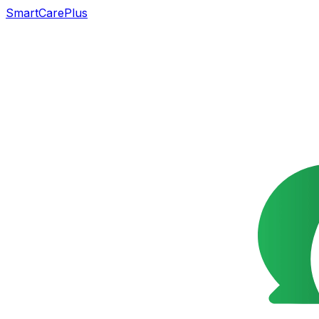
SmartCarePlus