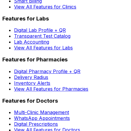
Smart Billing
View All Features for Clinics
Features for Labs
Digital Lab Profile + QR
Transparent Test Catalog
Lab Accounting
View All Features for Labs
Features for Pharmacies
Digital Pharmacy Profile + QR
Delivery Radius
Inventory Alerts
View All Features for Pharmacies
Features for Doctors
Multi-Clinic Management
WhatsApp Appointments
Digital Prescriptions
View All Features for Doctors