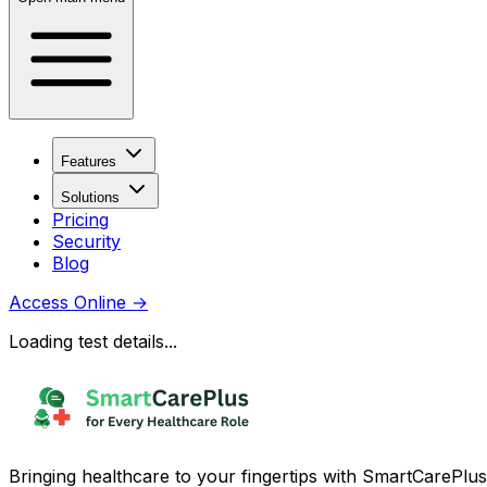
Features
Solutions
Pricing
Security
Blog
Access Online
→
Loading test details...
Bringing healthcare to your fingertips with SmartCarePlus