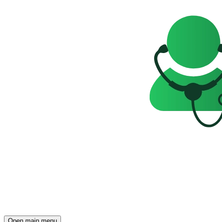
Open main menu