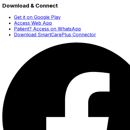
Download & Connect
Get it on Google Play
Access Web App
Patient? Access on WhatsApp
Download SmartCarePlus Connector