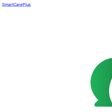
SmartCarePlus