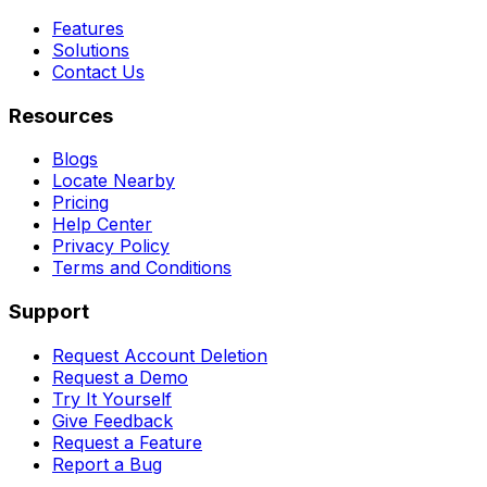
Features
Solutions
Contact Us
Resources
Blogs
Locate Nearby
Pricing
Help Center
Privacy Policy
Terms and Conditions
Support
Request Account Deletion
Request a Demo
Try It Yourself
Give Feedback
Request a Feature
Report a Bug