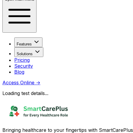
Features
Solutions
Pricing
Security
Blog
Access Online
→
Loading test details...
Bringing healthcare to your fingertips with SmartCarePlus