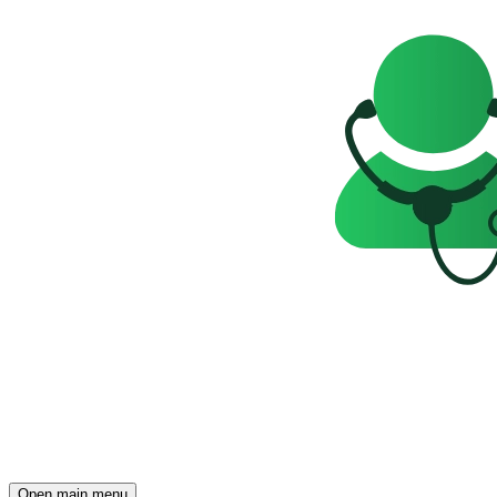
Open main menu