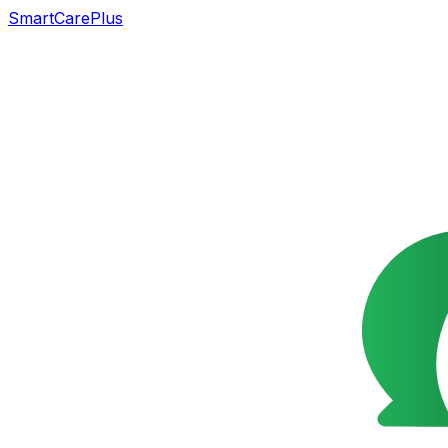
SmartCarePlus