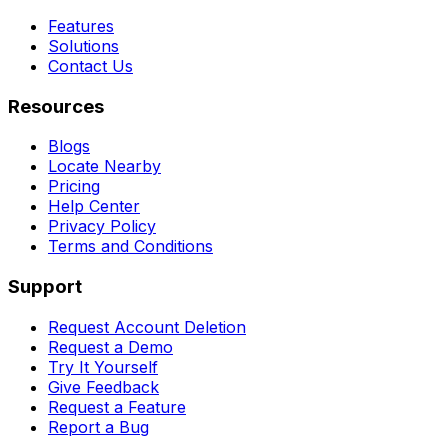
Features
Solutions
Contact Us
Resources
Blogs
Locate Nearby
Pricing
Help Center
Privacy Policy
Terms and Conditions
Support
Request Account Deletion
Request a Demo
Try It Yourself
Give Feedback
Request a Feature
Report a Bug