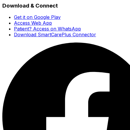
Download & Connect
Get it on Google Play
Access Web App
Patient? Access on WhatsApp
Download SmartCarePlus Connector