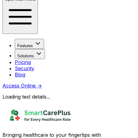
Features
Solutions
Pricing
Security
Blog
Access Online
→
Loading test details...
Bringing healthcare to your fingertips with