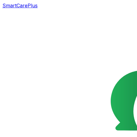
SmartCarePlus