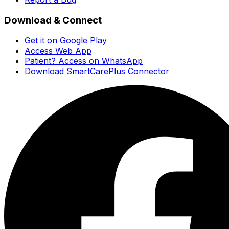
Download & Connect
Get it on Google Play
Access Web App
Patient? Access on WhatsApp
Download SmartCarePlus Connector