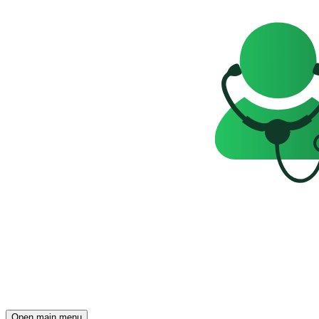
Open main menu