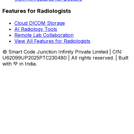
Features for Radiologists
Cloud DICOM Storage
AI Radiology Tools
Remote Lab Collaboration
View All Features for Radiologists
© Smart Code Junction Infinity Private Limited | CIN:
U62099UP2025PTC230480 | All rights reserved. | Built
with 💚 in India.