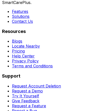
SmartCarePlus.
Features
Solutions
Contact Us
Resources
Blogs
Locate Nearby
Pricing
Help Center
Privacy Policy
Terms and Conditions
Support
Request Account Deletion
Request a Demo
Try It Yourself
Give Feedback
Request a Feature
Report a Bug