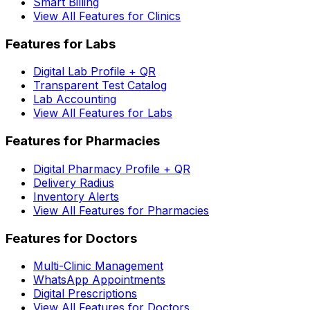
Smart Billing
View All Features for Clinics
Features for Labs
Digital Lab Profile + QR
Transparent Test Catalog
Lab Accounting
View All Features for Labs
Features for Pharmacies
Digital Pharmacy Profile + QR
Delivery Radius
Inventory Alerts
View All Features for Pharmacies
Features for Doctors
Multi-Clinic Management
WhatsApp Appointments
Digital Prescriptions
View All Features for Doctors