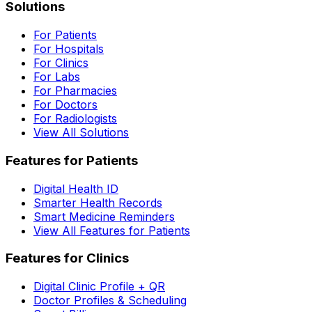
Solutions
For Patients
For Hospitals
For Clinics
For Labs
For Pharmacies
For Doctors
For Radiologists
View All Solutions
Features for Patients
Digital Health ID
Smarter Health Records
Smart Medicine Reminders
View All Features for Patients
Features for Clinics
Digital Clinic Profile + QR
Doctor Profiles & Scheduling