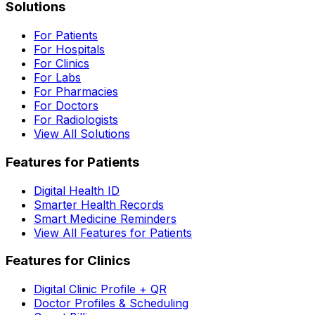
Solutions
For Patients
For Hospitals
For Clinics
For Labs
For Pharmacies
For Doctors
For Radiologists
View All Solutions
Features for Patients
Digital Health ID
Smarter Health Records
Smart Medicine Reminders
View All Features for Patients
Features for Clinics
Digital Clinic Profile + QR
Doctor Profiles & Scheduling