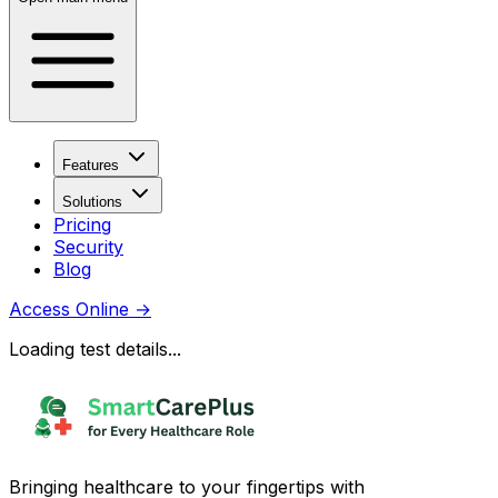
Features
Solutions
Pricing
Security
Blog
Access Online
→
Loading test details...
Bringing healthcare to your fingertips with