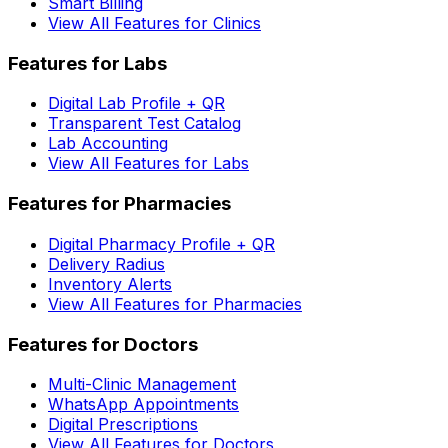
Smart Billing
View All Features for Clinics
Features for Labs
Digital Lab Profile + QR
Transparent Test Catalog
Lab Accounting
View All Features for Labs
Features for Pharmacies
Digital Pharmacy Profile + QR
Delivery Radius
Inventory Alerts
View All Features for Pharmacies
Features for Doctors
Multi-Clinic Management
WhatsApp Appointments
Digital Prescriptions
View All Features for Doctors