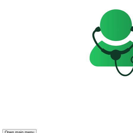
Open main menu