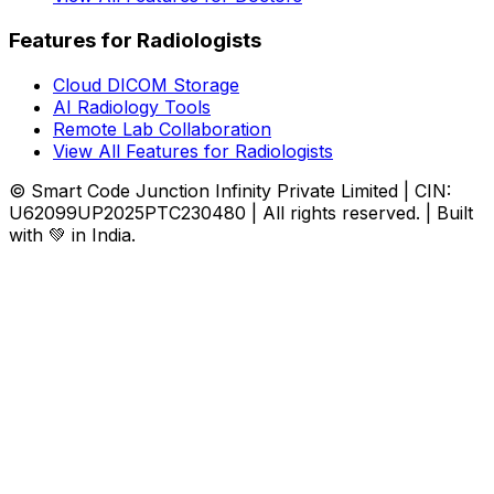
Features for Radiologists
Cloud DICOM Storage
AI Radiology Tools
Remote Lab Collaboration
View All Features for Radiologists
© Smart Code Junction Infinity Private Limited | CIN:
U62099UP2025PTC230480 | All rights reserved. | Built
with 💚 in India.