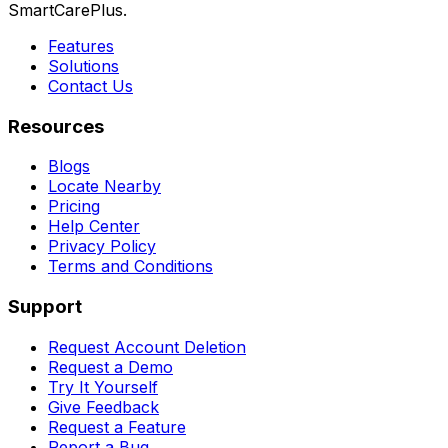
SmartCarePlus.
Features
Solutions
Contact Us
Resources
Blogs
Locate Nearby
Pricing
Help Center
Privacy Policy
Terms and Conditions
Support
Request Account Deletion
Request a Demo
Try It Yourself
Give Feedback
Request a Feature
Report a Bug