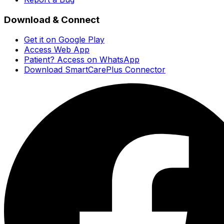
Download & Connect
Get it on Google Play
Access Web App
Patient? Access on WhatsApp
Download SmartCarePlus Connector