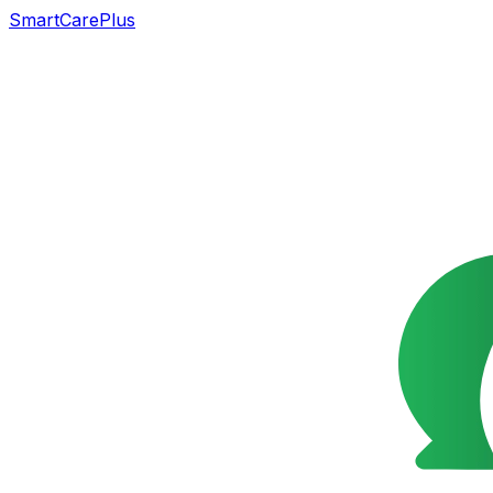
SmartCarePlus