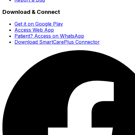
Download & Connect
Get it on Google Play
Access Web App
Patient? Access on WhatsApp
Download SmartCarePlus Connector