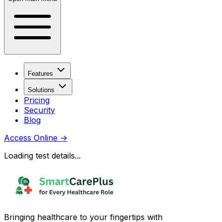
Features
Solutions
Pricing
Security
Blog
Access Online
→
Loading test details...
Bringing healthcare to your fingertips with