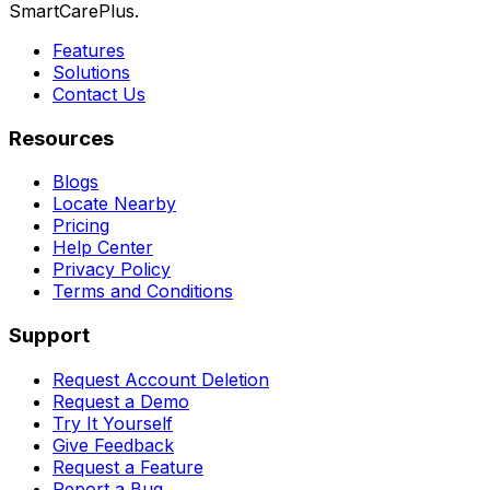
SmartCarePlus.
Features
Solutions
Contact Us
Resources
Blogs
Locate Nearby
Pricing
Help Center
Privacy Policy
Terms and Conditions
Support
Request Account Deletion
Request a Demo
Try It Yourself
Give Feedback
Request a Feature
Report a Bug