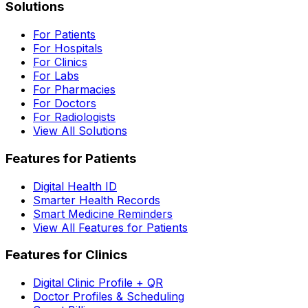
Solutions
For Patients
For Hospitals
For Clinics
For Labs
For Pharmacies
For Doctors
For Radiologists
View All Solutions
Features for Patients
Digital Health ID
Smarter Health Records
Smart Medicine Reminders
View All Features for Patients
Features for Clinics
Digital Clinic Profile + QR
Doctor Profiles & Scheduling