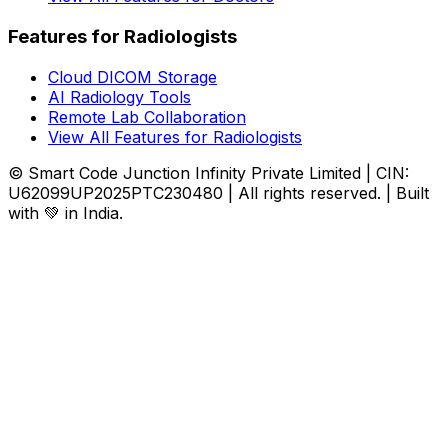
Features for Radiologists
Cloud DICOM Storage
AI Radiology Tools
Remote Lab Collaboration
View All Features for Radiologists
© Smart Code Junction Infinity Private Limited | CIN:
U62099UP2025PTC230480 | All rights reserved. | Built
with 💚 in India.