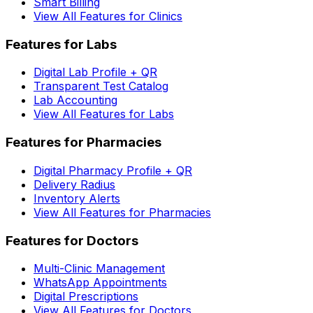
Smart Billing
View All Features for Clinics
Features for Labs
Digital Lab Profile + QR
Transparent Test Catalog
Lab Accounting
View All Features for Labs
Features for Pharmacies
Digital Pharmacy Profile + QR
Delivery Radius
Inventory Alerts
View All Features for Pharmacies
Features for Doctors
Multi-Clinic Management
WhatsApp Appointments
Digital Prescriptions
View All Features for Doctors