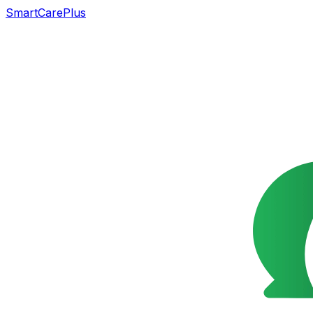
SmartCarePlus