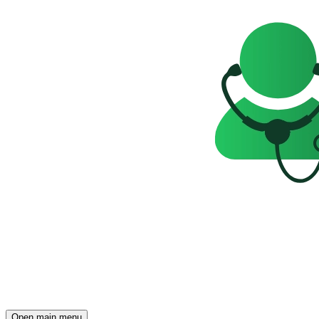
Open main menu