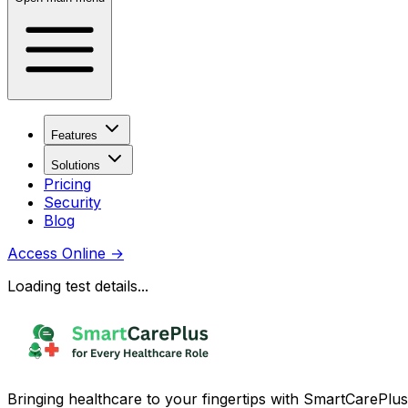
Features
Solutions
Pricing
Security
Blog
Access Online
→
Loading test details...
Bringing healthcare to your fingertips with SmartCarePlus