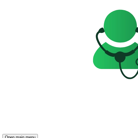
Open main menu