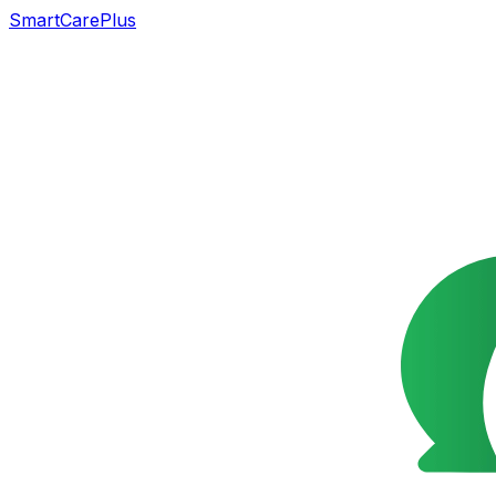
SmartCarePlus