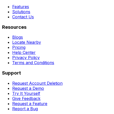
Features
Solutions
Contact Us
Resources
Blogs
Locate Nearby
Pricing
Help Center
Privacy Policy
Terms and Conditions
Support
Request Account Deletion
Request a Demo
Try It Yourself
Give Feedback
Request a Feature
Report a Bug