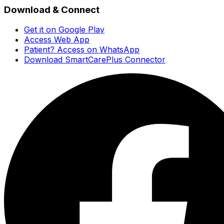
Download & Connect
Get it on Google Play
Access Web App
Patient? Access on WhatsApp
Download SmartCarePlus Connector