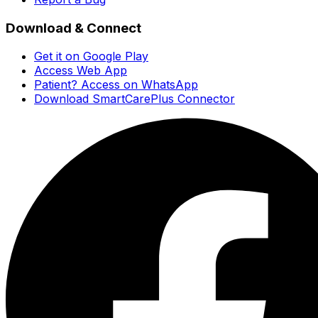
Download & Connect
Get it on Google Play
Access Web App
Patient? Access on WhatsApp
Download SmartCarePlus Connector