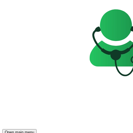
Open main menu