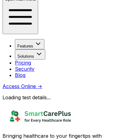
Features
Solutions
Pricing
Security
Blog
Access Online
→
Loading test details...
Bringing healthcare to your fingertips with