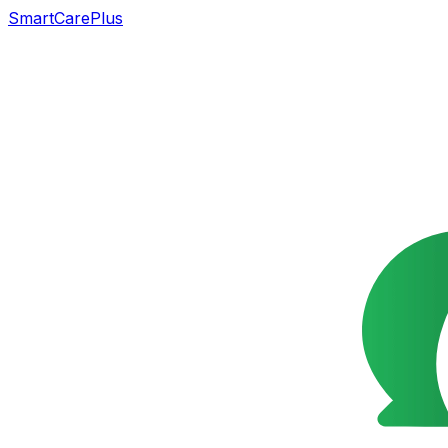
SmartCarePlus