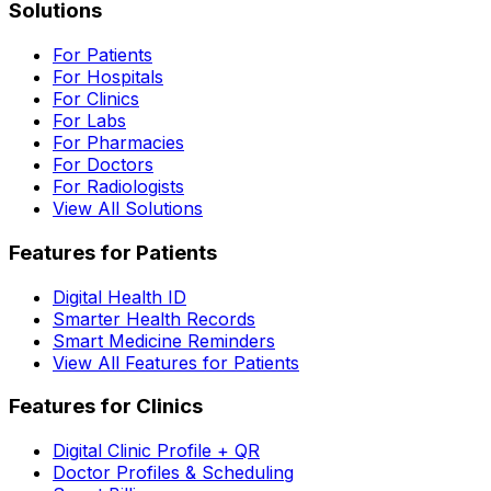
Solutions
For Patients
For Hospitals
For Clinics
For Labs
For Pharmacies
For Doctors
For Radiologists
View All Solutions
Features for Patients
Digital Health ID
Smarter Health Records
Smart Medicine Reminders
View All Features for Patients
Features for Clinics
Digital Clinic Profile + QR
Doctor Profiles & Scheduling