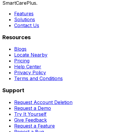
SmartCarePlus.
Features
Solutions
Contact Us
Resources
Blogs
Locate Nearby
Pricing
Help Center
Privacy Policy
Terms and Conditions
Support
Request Account Deletion
Request a Demo
Try It Yourself
Give Feedback
Request a Feature
Report a Bug