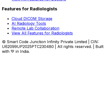
Features for Radiologists
Cloud DICOM Storage
AI Radiology Tools
Remote Lab Collaboration
View All Features for Radiologists
© Smart Code Junction Infinity Private Limited | CIN:
U62099UP2025PTC230480 | All rights reserved. | Built
with 💚 in India.