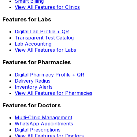
Smart Billing
View All Features for Clinics
Features for Labs
Digital Lab Profile + QR
Transparent Test Catalog
Lab Accounting
View All Features for Labs
Features for Pharmacies
Digital Pharmacy Profile + QR
Delivery Radius
Inventory Alerts
View All Features for Pharmacies
Features for Doctors
Multi-Clinic Management
WhatsApp Appointments
Digital Prescriptions
View All Features for Doctors