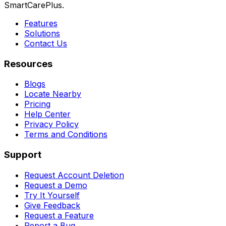
SmartCarePlus.
Features
Solutions
Contact Us
Resources
Blogs
Locate Nearby
Pricing
Help Center
Privacy Policy
Terms and Conditions
Support
Request Account Deletion
Request a Demo
Try It Yourself
Give Feedback
Request a Feature
Report a Bug