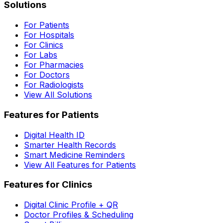
Solutions
For Patients
For Hospitals
For Clinics
For Labs
For Pharmacies
For Doctors
For Radiologists
View All Solutions
Features for Patients
Digital Health ID
Smarter Health Records
Smart Medicine Reminders
View All Features for Patients
Features for Clinics
Digital Clinic Profile + QR
Doctor Profiles & Scheduling