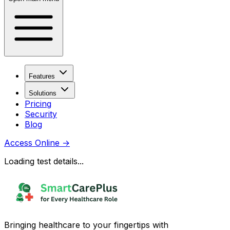
Features
Solutions
Pricing
Security
Blog
Access Online
→
Loading test details...
Bringing healthcare to your fingertips with