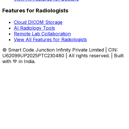
Features for Radiologists
Cloud DICOM Storage
AI Radiology Tools
Remote Lab Collaboration
View All Features for Radiologists
© Smart Code Junction Infinity Private Limited | CIN:
U62099UP2025PTC230480 | All rights reserved. | Built
with 💚 in India.