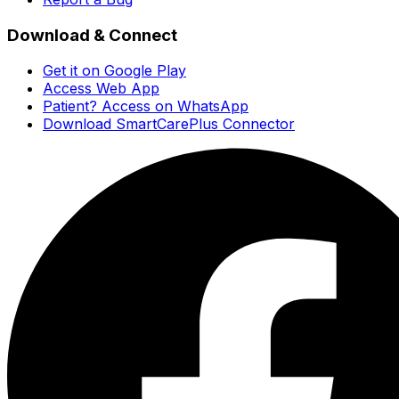
Download & Connect
Get it on Google Play
Access Web App
Patient? Access on WhatsApp
Download SmartCarePlus Connector