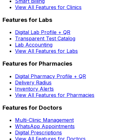
Smart Billing
View All Features for Clinics
Features for Labs
Digital Lab Profile + QR
Transparent Test Catalog
Lab Accounting
View All Features for Labs
Features for Pharmacies
Digital Pharmacy Profile + QR
Delivery Radius
Inventory Alerts
View All Features for Pharmacies
Features for Doctors
Multi-Clinic Management
WhatsApp Appointments
Digital Prescriptions
View All Features for Doctors