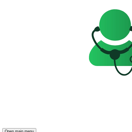
Open main menu