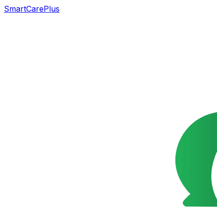
SmartCarePlus