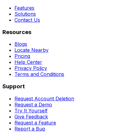
Features
Solutions
Contact Us
Resources
Blogs
Locate Nearby
Pricing
Help Center
Privacy Policy
Terms and Conditions
Support
Request Account Deletion
Request a Demo
Try It Yourself
Give Feedback
Request a Feature
Report a Bug