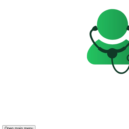
Open main menu