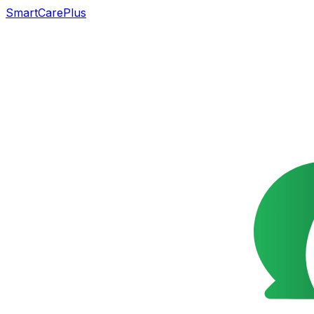
SmartCarePlus