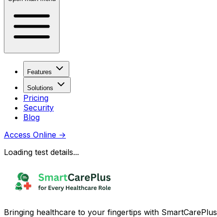
Features
Solutions
Pricing
Security
Blog
Access Online
→
Loading test details...
Bringing healthcare to your fingertips with SmartCarePlus