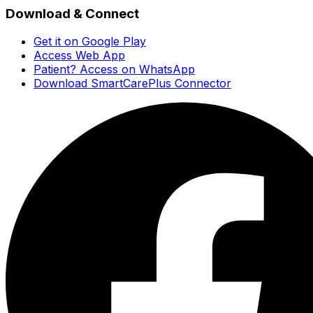
Download & Connect
Get it on Google Play
Access Web App
Patient? Access on WhatsApp
Download SmartCarePlus Connector