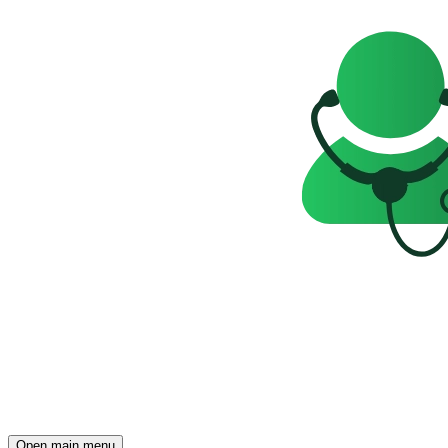
Open main menu