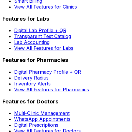
Smart Billing
View All Features for Clinics
Features for Labs
Digital Lab Profile + QR
Transparent Test Catalog
Lab Accounting
View All Features for Labs
Features for Pharmacies
Digital Pharmacy Profile + QR
Delivery Radius
Inventory Alerts
View All Features for Pharmacies
Features for Doctors
Multi-Clinic Management
WhatsApp Appointments
Digital Prescriptions
View All Features for Doctors