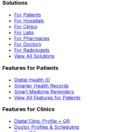
Solutions
For Patients
For Hospitals
For Clinics
For Labs
For Pharmacies
For Doctors
For Radiologists
View All Solutions
Features for Patients
Digital Health ID
Smarter Health Records
Smart Medicine Reminders
View All Features for Patients
Features for Clinics
Digital Clinic Profile + QR
Doctor Profiles & Scheduling