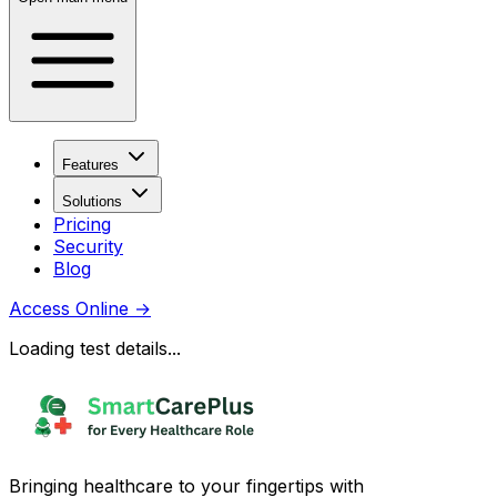
Features
Solutions
Pricing
Security
Blog
Access Online
→
Loading test details...
Bringing healthcare to your fingertips with