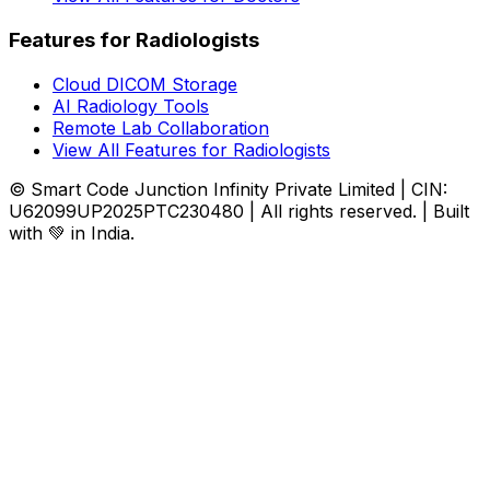
Features for Radiologists
Cloud DICOM Storage
AI Radiology Tools
Remote Lab Collaboration
View All Features for Radiologists
© Smart Code Junction Infinity Private Limited | CIN:
U62099UP2025PTC230480 | All rights reserved. | Built
with 💚 in India.