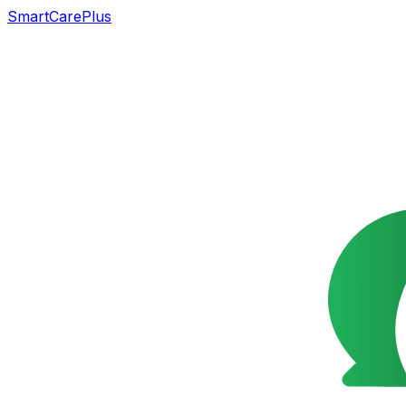
SmartCarePlus