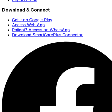
Download & Connect
Get it on Google Play
Access Web App
Patient? Access on WhatsApp
Download SmartCarePlus Connector