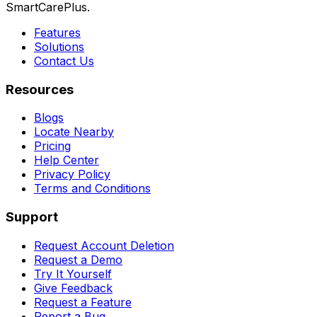
SmartCarePlus.
Features
Solutions
Contact Us
Resources
Blogs
Locate Nearby
Pricing
Help Center
Privacy Policy
Terms and Conditions
Support
Request Account Deletion
Request a Demo
Try It Yourself
Give Feedback
Request a Feature
Report a Bug