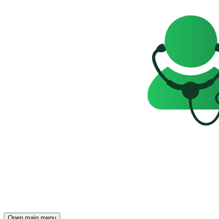
Open main menu