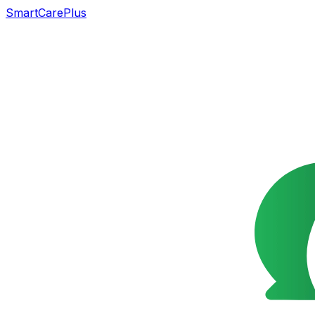
SmartCarePlus