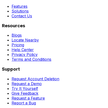
Features
Solutions
Contact Us
Resources
Blogs
Locate Nearby
Pricing
Help Center
Privacy Policy
Terms and Conditions
Support
Request Account Deletion
Request a Demo
Try It Yourself
Give Feedback
Request a Feature
Report a Bug