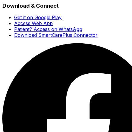
Download & Connect
Get it on Google Play
Access Web App
Patient? Access on WhatsApp
Download SmartCarePlus Connector