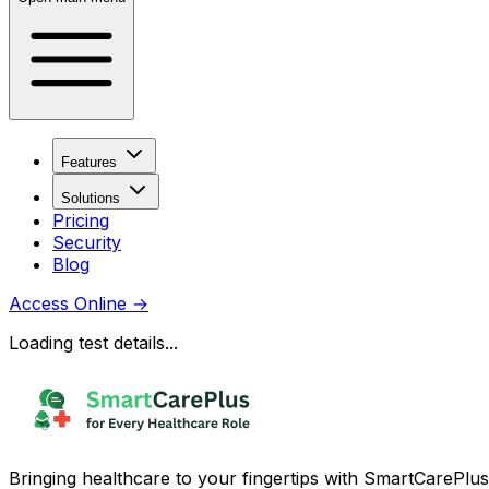
Features
Solutions
Pricing
Security
Blog
Access Online
→
Loading test details...
Bringing healthcare to your fingertips with SmartCarePlus