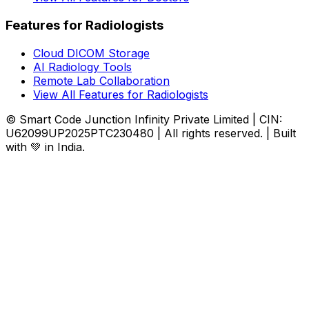
Features for Radiologists
Cloud DICOM Storage
AI Radiology Tools
Remote Lab Collaboration
View All Features for Radiologists
© Smart Code Junction Infinity Private Limited | CIN:
U62099UP2025PTC230480 | All rights reserved. | Built
with 💚 in India.