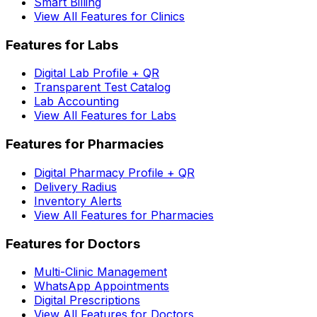
Smart Billing
View All Features for Clinics
Features for Labs
Digital Lab Profile + QR
Transparent Test Catalog
Lab Accounting
View All Features for Labs
Features for Pharmacies
Digital Pharmacy Profile + QR
Delivery Radius
Inventory Alerts
View All Features for Pharmacies
Features for Doctors
Multi-Clinic Management
WhatsApp Appointments
Digital Prescriptions
View All Features for Doctors