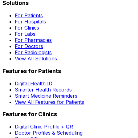
Solutions
For Patients
For Hospitals
For Clinics
For Labs
For Pharmacies
For Doctors
For Radiologists
View All Solutions
Features for Patients
Digital Health ID
Smarter Health Records
Smart Medicine Reminders
View All Features for Patients
Features for Clinics
Digital Clinic Profile + QR
Doctor Profiles & Scheduling