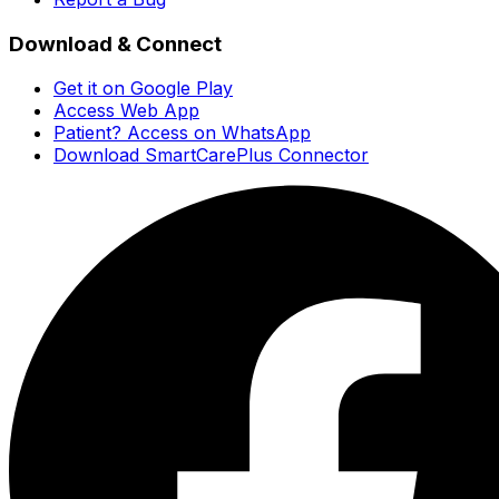
Download & Connect
Get it on Google Play
Access Web App
Patient? Access on WhatsApp
Download SmartCarePlus Connector