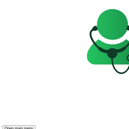
Open main menu