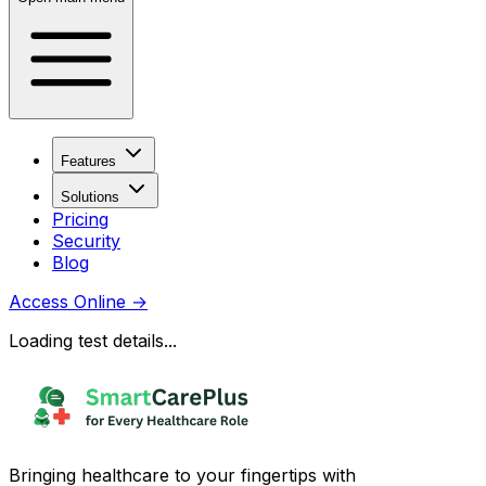
Features
Solutions
Pricing
Security
Blog
Access Online
→
Loading test details...
Bringing healthcare to your fingertips with