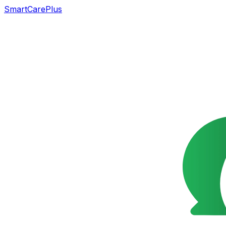
SmartCarePlus