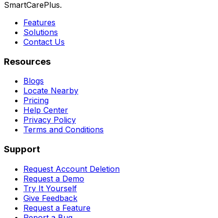
SmartCarePlus.
Features
Solutions
Contact Us
Resources
Blogs
Locate Nearby
Pricing
Help Center
Privacy Policy
Terms and Conditions
Support
Request Account Deletion
Request a Demo
Try It Yourself
Give Feedback
Request a Feature
Report a Bug