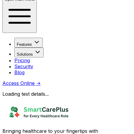
Features
Solutions
Pricing
Security
Blog
Access Online
→
Loading test details...
Bringing healthcare to your fingertips with