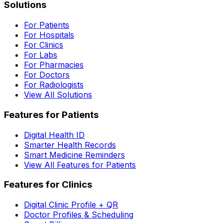
Solutions
For Patients
For Hospitals
For Clinics
For Labs
For Pharmacies
For Doctors
For Radiologists
View All Solutions
Features for Patients
Digital Health ID
Smarter Health Records
Smart Medicine Reminders
View All Features for Patients
Features for Clinics
Digital Clinic Profile + QR
Doctor Profiles & Scheduling