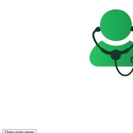
Open main menu