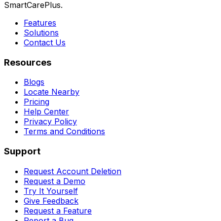
SmartCarePlus.
Features
Solutions
Contact Us
Resources
Blogs
Locate Nearby
Pricing
Help Center
Privacy Policy
Terms and Conditions
Support
Request Account Deletion
Request a Demo
Try It Yourself
Give Feedback
Request a Feature
Report a Bug