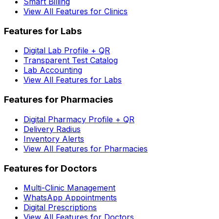
Smart Billing
View All Features for Clinics
Features for Labs
Digital Lab Profile + QR
Transparent Test Catalog
Lab Accounting
View All Features for Labs
Features for Pharmacies
Digital Pharmacy Profile + QR
Delivery Radius
Inventory Alerts
View All Features for Pharmacies
Features for Doctors
Multi-Clinic Management
WhatsApp Appointments
Digital Prescriptions
View All Features for Doctors