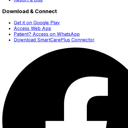
Download & Connect
Get it on Google Play
Access Web App
Patient? Access on WhatsApp
Download SmartCarePlus Connector