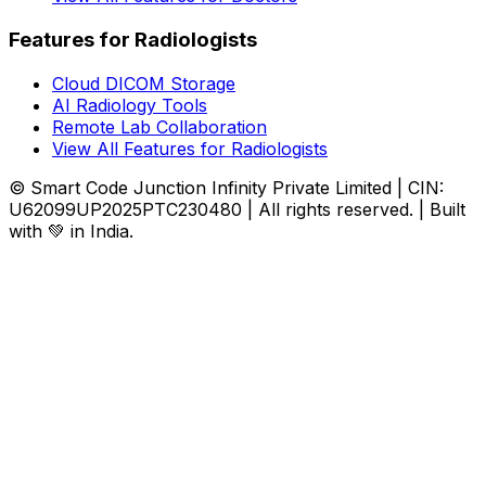
Features for Radiologists
Cloud DICOM Storage
AI Radiology Tools
Remote Lab Collaboration
View All Features for Radiologists
© Smart Code Junction Infinity Private Limited | CIN:
U62099UP2025PTC230480 | All rights reserved. | Built
with 💚 in India.