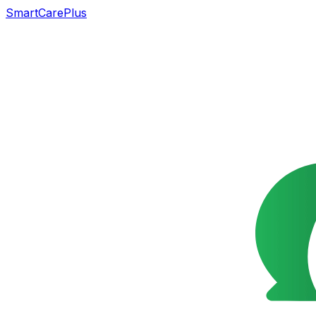
SmartCarePlus