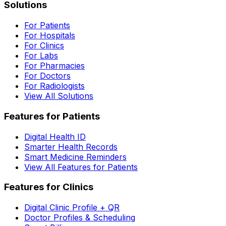
Solutions
For Patients
For Hospitals
For Clinics
For Labs
For Pharmacies
For Doctors
For Radiologists
View All Solutions
Features for Patients
Digital Health ID
Smarter Health Records
Smart Medicine Reminders
View All Features for Patients
Features for Clinics
Digital Clinic Profile + QR
Doctor Profiles & Scheduling