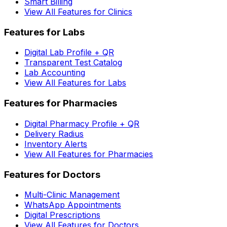
Smart Billing
View All Features for Clinics
Features for Labs
Digital Lab Profile + QR
Transparent Test Catalog
Lab Accounting
View All Features for Labs
Features for Pharmacies
Digital Pharmacy Profile + QR
Delivery Radius
Inventory Alerts
View All Features for Pharmacies
Features for Doctors
Multi-Clinic Management
WhatsApp Appointments
Digital Prescriptions
View All Features for Doctors