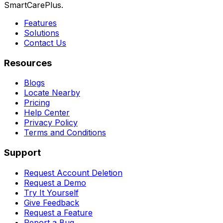
SmartCarePlus.
Features
Solutions
Contact Us
Resources
Blogs
Locate Nearby
Pricing
Help Center
Privacy Policy
Terms and Conditions
Support
Request Account Deletion
Request a Demo
Try It Yourself
Give Feedback
Request a Feature
Report a Bug