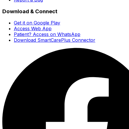
Download & Connect
Get it on Google Play
Access Web App
Patient? Access on WhatsApp
Download SmartCarePlus Connector