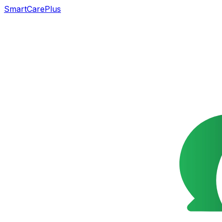
SmartCarePlus