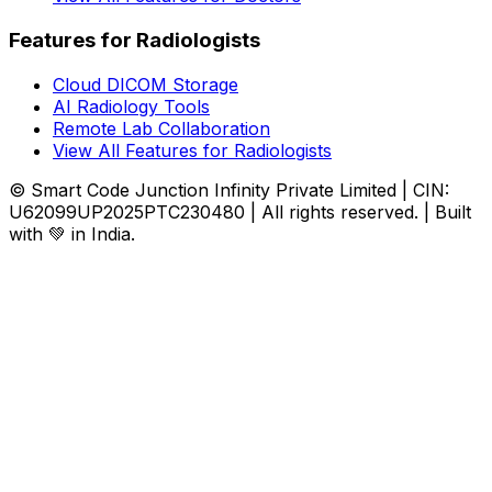
Features for Radiologists
Cloud DICOM Storage
AI Radiology Tools
Remote Lab Collaboration
View All Features for Radiologists
© Smart Code Junction Infinity Private Limited | CIN:
U62099UP2025PTC230480 | All rights reserved. | Built
with 💚 in India.