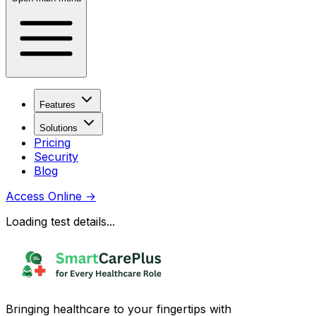
Features
Solutions
Pricing
Security
Blog
Access Online
→
Loading test details...
Bringing healthcare to your fingertips with