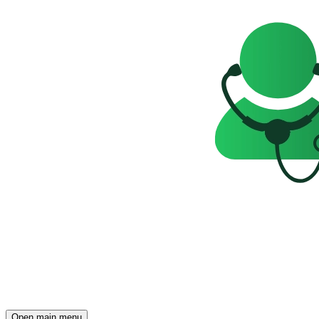
Open main menu