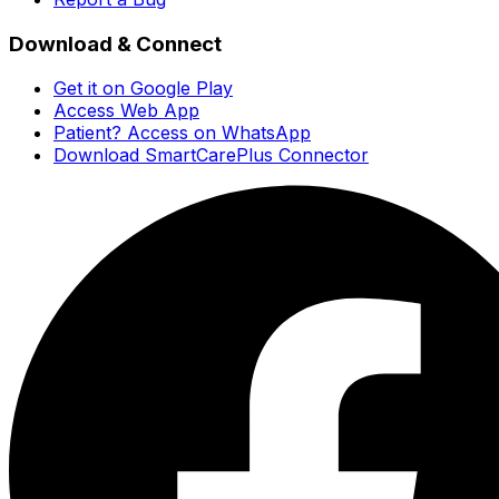
Download & Connect
Get it on Google Play
Access Web App
Patient? Access on WhatsApp
Download SmartCarePlus Connector