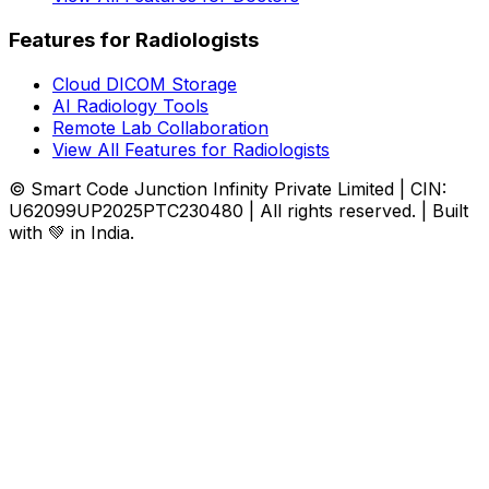
Features for Radiologists
Cloud DICOM Storage
AI Radiology Tools
Remote Lab Collaboration
View All Features for Radiologists
© Smart Code Junction Infinity Private Limited | CIN:
U62099UP2025PTC230480 | All rights reserved. | Built
with 💚 in India.