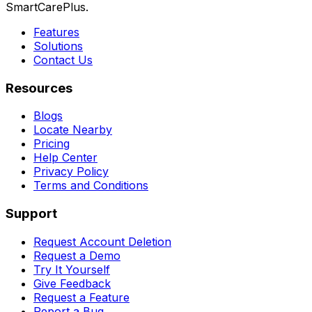
SmartCarePlus.
Features
Solutions
Contact Us
Resources
Blogs
Locate Nearby
Pricing
Help Center
Privacy Policy
Terms and Conditions
Support
Request Account Deletion
Request a Demo
Try It Yourself
Give Feedback
Request a Feature
Report a Bug