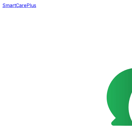
SmartCarePlus