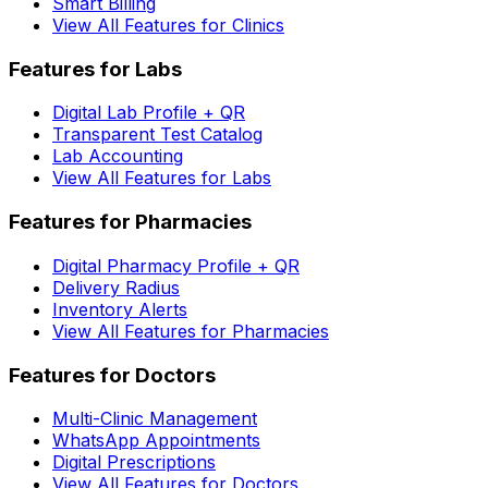
Smart Billing
View All Features for Clinics
Features for Labs
Digital Lab Profile + QR
Transparent Test Catalog
Lab Accounting
View All Features for Labs
Features for Pharmacies
Digital Pharmacy Profile + QR
Delivery Radius
Inventory Alerts
View All Features for Pharmacies
Features for Doctors
Multi-Clinic Management
WhatsApp Appointments
Digital Prescriptions
View All Features for Doctors