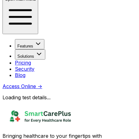
Features
Solutions
Pricing
Security
Blog
Access Online
→
Loading test details...
Bringing healthcare to your fingertips with