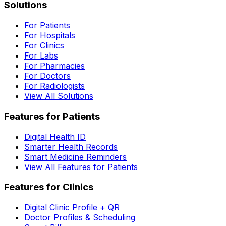
Solutions
For Patients
For Hospitals
For Clinics
For Labs
For Pharmacies
For Doctors
For Radiologists
View All Solutions
Features for Patients
Digital Health ID
Smarter Health Records
Smart Medicine Reminders
View All Features for Patients
Features for Clinics
Digital Clinic Profile + QR
Doctor Profiles & Scheduling