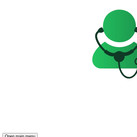
Open main menu