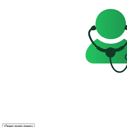
Open main menu