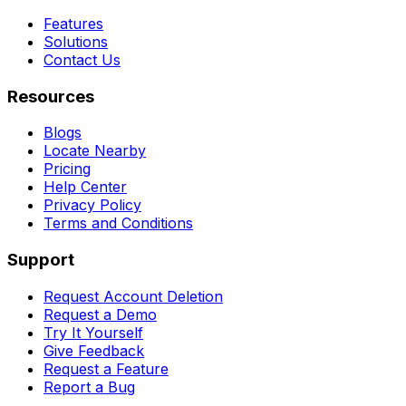
Features
Solutions
Contact Us
Resources
Blogs
Locate Nearby
Pricing
Help Center
Privacy Policy
Terms and Conditions
Support
Request Account Deletion
Request a Demo
Try It Yourself
Give Feedback
Request a Feature
Report a Bug