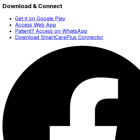
Download & Connect
Get it on Google Play
Access Web App
Patient? Access on WhatsApp
Download SmartCarePlus Connector