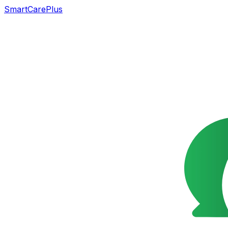
SmartCarePlus