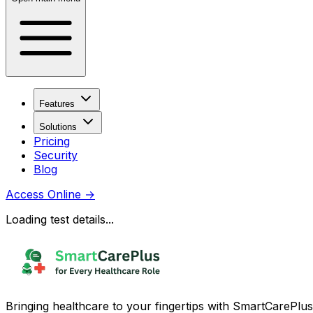
Features
Solutions
Pricing
Security
Blog
Access Online
→
Loading test details...
Bringing healthcare to your fingertips with SmartCarePlus