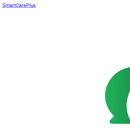
SmartCarePlus