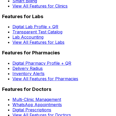
Smart Billing
View All Features for Clinics
Features for Labs
Digital Lab Profile + QR
Transparent Test Catalog
Lab Accounting
View All Features for Labs
Features for Pharmacies
Digital Pharmacy Profile + QR
Delivery Radius
Inventory Alerts
View All Features for Pharmacies
Features for Doctors
Multi-Clinic Management
WhatsApp Appointments
Digital Prescriptions
View All Features for Doctors