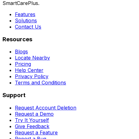
SmartCarePlus.
Features
Solutions
Contact Us
Resources
Blogs
Locate Nearby
Pricing
Help Center
Privacy Policy
Terms and Conditions
Support
Request Account Deletion
Request a Demo
Try It Yourself
Give Feedback
Request a Feature
Report a Bug