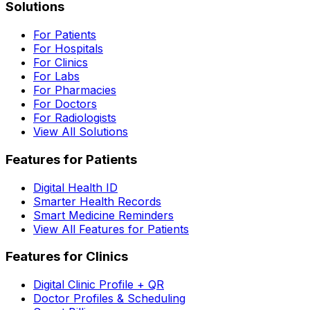
Solutions
For Patients
For Hospitals
For Clinics
For Labs
For Pharmacies
For Doctors
For Radiologists
View All Solutions
Features for Patients
Digital Health ID
Smarter Health Records
Smart Medicine Reminders
View All Features for Patients
Features for Clinics
Digital Clinic Profile + QR
Doctor Profiles & Scheduling