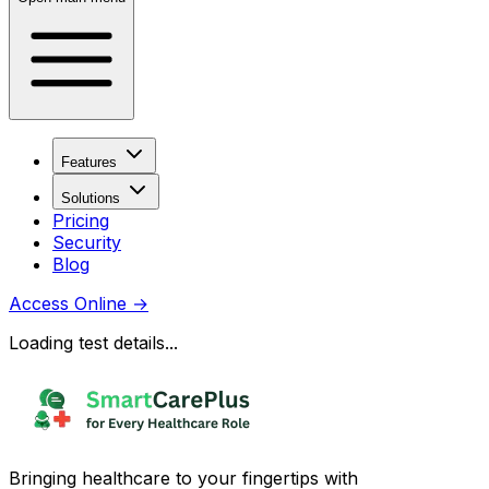
Features
Solutions
Pricing
Security
Blog
Access Online
→
Loading test details...
Bringing healthcare to your fingertips with