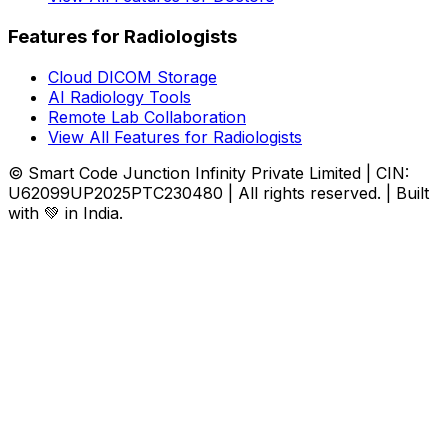
Features for Radiologists
Cloud DICOM Storage
AI Radiology Tools
Remote Lab Collaboration
View All Features for Radiologists
© Smart Code Junction Infinity Private Limited | CIN:
U62099UP2025PTC230480 | All rights reserved. | Built
with 💚 in India.