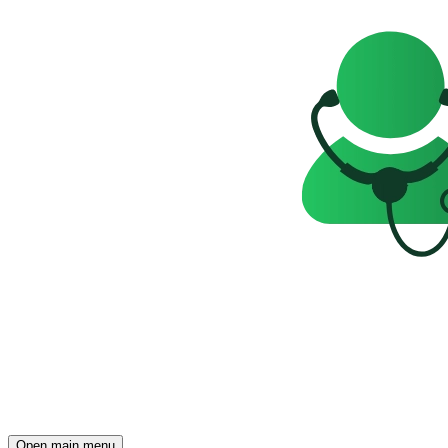
Open main menu