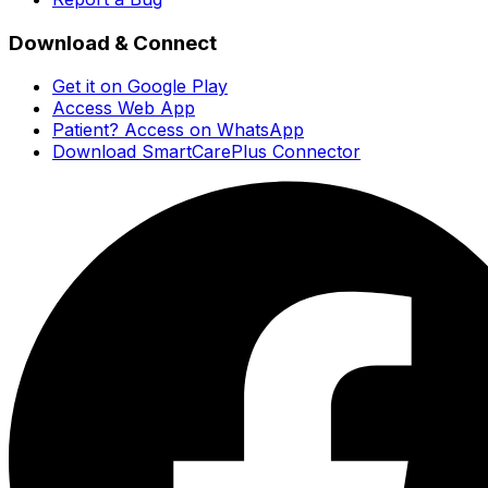
Download & Connect
Get it on Google Play
Access Web App
Patient? Access on WhatsApp
Download SmartCarePlus Connector