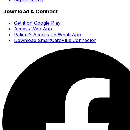
Download & Connect
Get it on Google Play
Access Web App
Patient? Access on WhatsApp
Download SmartCarePlus Connector