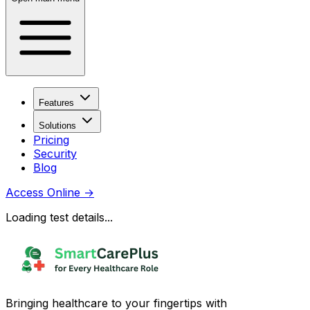
Features
Solutions
Pricing
Security
Blog
Access Online
→
Loading test details...
Bringing healthcare to your fingertips with