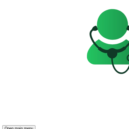
Open main menu