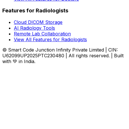
Features for Radiologists
Cloud DICOM Storage
AI Radiology Tools
Remote Lab Collaboration
View All Features for Radiologists
© Smart Code Junction Infinity Private Limited | CIN:
U62099UP2025PTC230480 | All rights reserved. | Built
with 💚 in India.