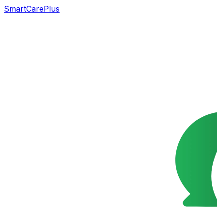
SmartCarePlus