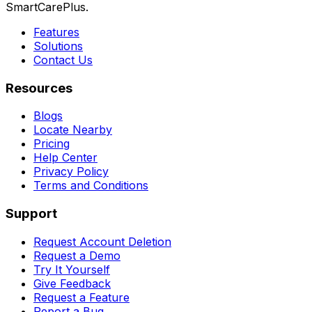
SmartCarePlus.
Features
Solutions
Contact Us
Resources
Blogs
Locate Nearby
Pricing
Help Center
Privacy Policy
Terms and Conditions
Support
Request Account Deletion
Request a Demo
Try It Yourself
Give Feedback
Request a Feature
Report a Bug