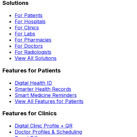
Solutions
For Patients
For Hospitals
For Clinics
For Labs
For Pharmacies
For Doctors
For Radiologists
View All Solutions
Features for Patients
Digital Health ID
Smarter Health Records
Smart Medicine Reminders
View All Features for Patients
Features for Clinics
Digital Clinic Profile + QR
Doctor Profiles & Scheduling