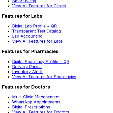
Smart Billing
View All Features for Clinics
Features for Labs
Digital Lab Profile + QR
Transparent Test Catalog
Lab Accounting
View All Features for Labs
Features for Pharmacies
Digital Pharmacy Profile + QR
Delivery Radius
Inventory Alerts
View All Features for Pharmacies
Features for Doctors
Multi-Clinic Management
WhatsApp Appointments
Digital Prescriptions
View All Features for Doctors