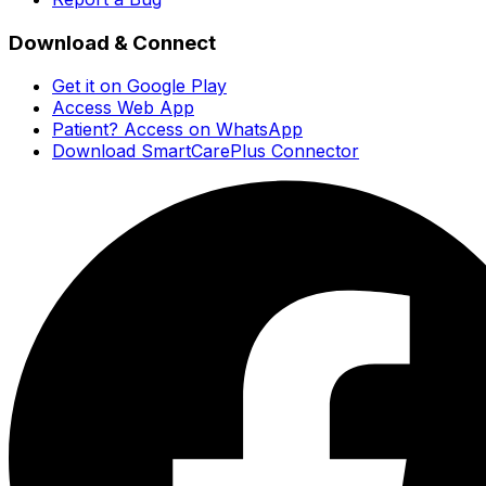
Download & Connect
Get it on Google Play
Access Web App
Patient? Access on WhatsApp
Download SmartCarePlus Connector