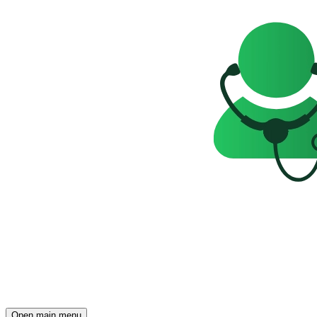
Open main menu