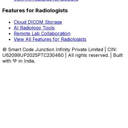
Features for Radiologists
Cloud DICOM Storage
AI Radiology Tools
Remote Lab Collaboration
View All Features for Radiologists
© Smart Code Junction Infinity Private Limited | CIN:
U62099UP2025PTC230480 | All rights reserved. | Built
with 💚 in India.