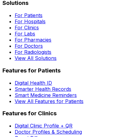
Solutions
For Patients
For Hospitals
For Clinics
For Labs
For Pharmacies
For Doctors
For Radiologists
View All Solutions
Features for Patients
Digital Health ID
Smarter Health Records
Smart Medicine Reminders
View All Features for Patients
Features for Clinics
Digital Clinic Profile + QR
Doctor Profiles & Scheduling