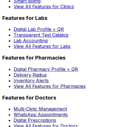
Smart Billing
View All Features for Clinics
Features for Labs
Digital Lab Profile + QR
Transparent Test Catalog
Lab Accounting
View All Features for Labs
Features for Pharmacies
Digital Pharmacy Profile + QR
Delivery Radius
Inventory Alerts
View All Features for Pharmacies
Features for Doctors
Multi-Clinic Management
WhatsApp Appointments
Digital Prescriptions
View All Features for Doctors