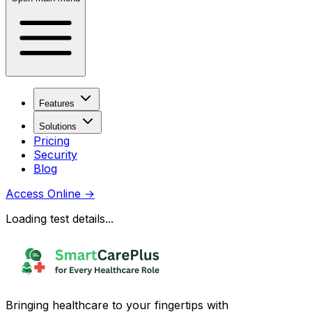
Features
Solutions
Pricing
Security
Blog
Access Online
→
Loading test details...
Bringing healthcare to your fingertips with