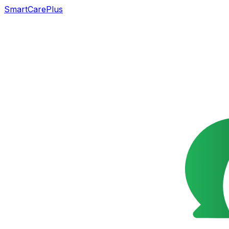
SmartCarePlus