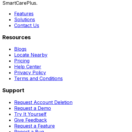
SmartCarePlus.
Features
Solutions
Contact Us
Resources
Blogs
Locate Nearby
Pricing
Help Center
Privacy Policy
Terms and Conditions
Support
Request Account Deletion
Request a Demo
Try It Yourself
Give Feedback
Request a Feature
Report a Bug