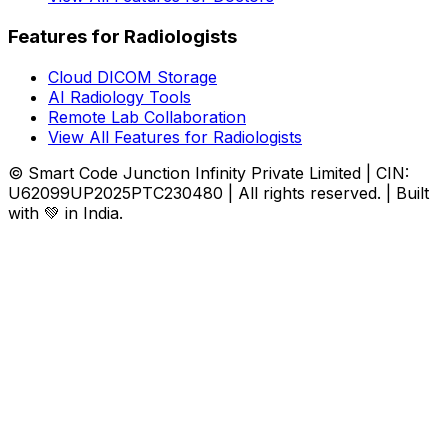
Features for Radiologists
Cloud DICOM Storage
AI Radiology Tools
Remote Lab Collaboration
View All Features for Radiologists
© Smart Code Junction Infinity Private Limited | CIN:
U62099UP2025PTC230480 | All rights reserved. | Built
with 💚 in India.