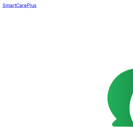
SmartCarePlus