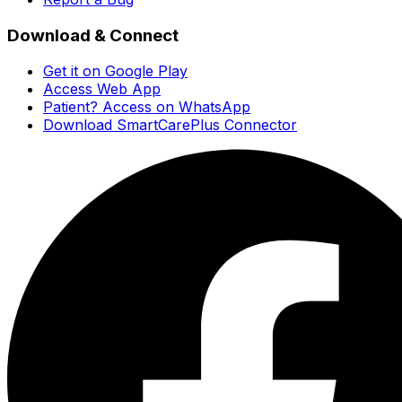
Download & Connect
Get it on Google Play
Access Web App
Patient? Access on WhatsApp
Download SmartCarePlus Connector