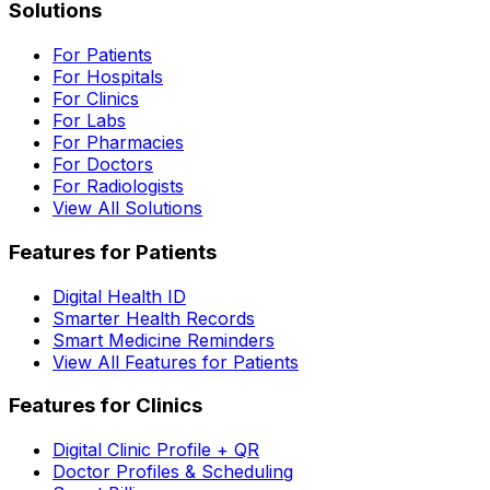
Solutions
For Patients
For Hospitals
For Clinics
For Labs
For Pharmacies
For Doctors
For Radiologists
View All Solutions
Features for Patients
Digital Health ID
Smarter Health Records
Smart Medicine Reminders
View All Features for Patients
Features for Clinics
Digital Clinic Profile + QR
Doctor Profiles & Scheduling