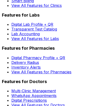
Smart Billing
View All Features for Clinics
Features for Labs
Digital Lab Profile + QR
Transparent Test Catalog
Lab Accounting
View All Features for Labs
Features for Pharmacies
Digital Pharmacy Profile + QR
Delivery Radius
Inventory Alerts
View All Features for Pharmacies
Features for Doctors
Multi-Clinic Management
WhatsApp Appointments
Digital Prescriptions
View All Features for Doctors