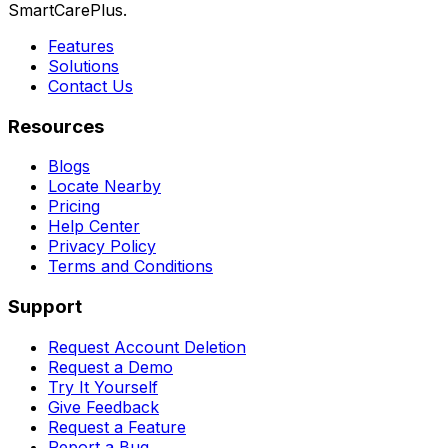
SmartCarePlus.
Features
Solutions
Contact Us
Resources
Blogs
Locate Nearby
Pricing
Help Center
Privacy Policy
Terms and Conditions
Support
Request Account Deletion
Request a Demo
Try It Yourself
Give Feedback
Request a Feature
Report a Bug