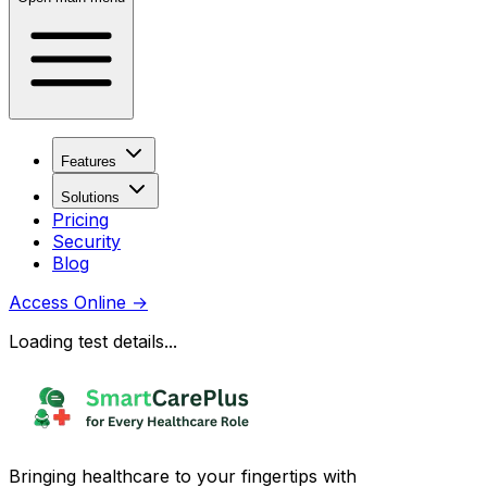
Features
Solutions
Pricing
Security
Blog
Access Online
→
Loading test details...
Bringing healthcare to your fingertips with