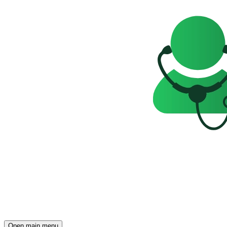
Open main menu