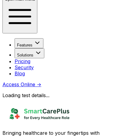
Features
Solutions
Pricing
Security
Blog
Access Online
→
Loading test details...
Bringing healthcare to your fingertips with