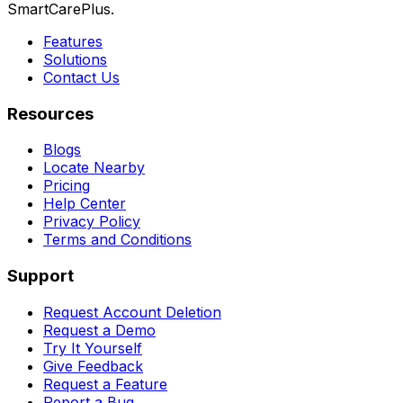
SmartCarePlus.
Features
Solutions
Contact Us
Resources
Blogs
Locate Nearby
Pricing
Help Center
Privacy Policy
Terms and Conditions
Support
Request Account Deletion
Request a Demo
Try It Yourself
Give Feedback
Request a Feature
Report a Bug