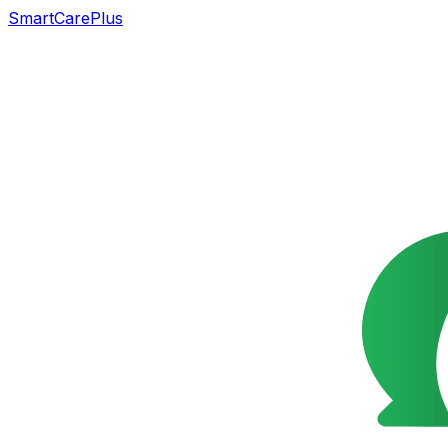
SmartCarePlus