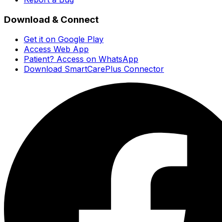
Download & Connect
Get it on Google Play
Access Web App
Patient? Access on WhatsApp
Download SmartCarePlus Connector