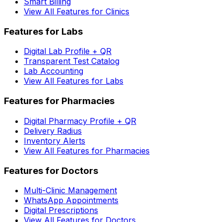
Smart Billing
View All Features for Clinics
Features for Labs
Digital Lab Profile + QR
Transparent Test Catalog
Lab Accounting
View All Features for Labs
Features for Pharmacies
Digital Pharmacy Profile + QR
Delivery Radius
Inventory Alerts
View All Features for Pharmacies
Features for Doctors
Multi-Clinic Management
WhatsApp Appointments
Digital Prescriptions
View All Features for Doctors