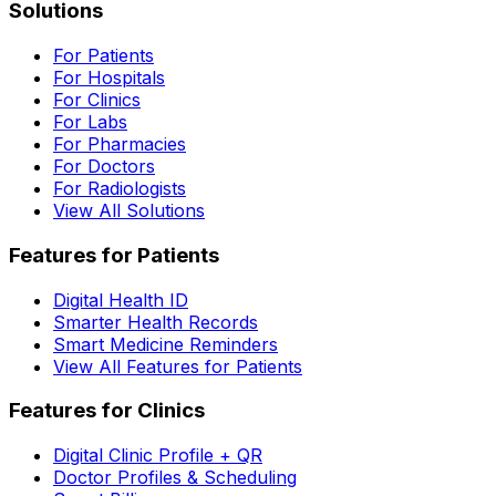
Solutions
For Patients
For Hospitals
For Clinics
For Labs
For Pharmacies
For Doctors
For Radiologists
View All Solutions
Features for Patients
Digital Health ID
Smarter Health Records
Smart Medicine Reminders
View All Features for Patients
Features for Clinics
Digital Clinic Profile + QR
Doctor Profiles & Scheduling