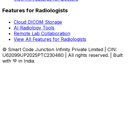
Features for Radiologists
Cloud DICOM Storage
AI Radiology Tools
Remote Lab Collaboration
View All Features for Radiologists
© Smart Code Junction Infinity Private Limited | CIN:
U62099UP2025PTC230480 | All rights reserved. | Built
with 💚 in India.