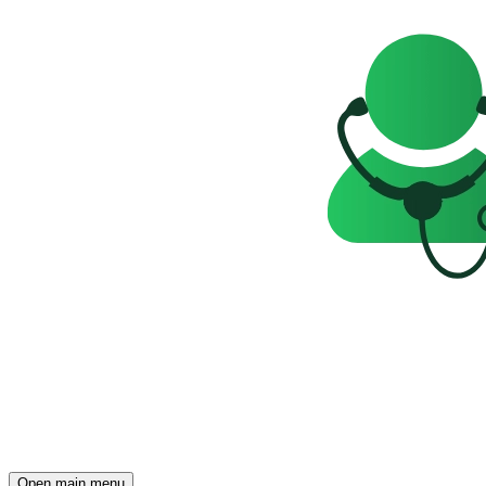
Open main menu