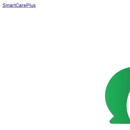
SmartCarePlus