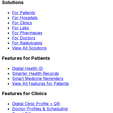
Solutions
For Patients
For Hospitals
For Clinics
For Labs
For Pharmacies
For Doctors
For Radiologists
View All Solutions
Features for Patients
Digital Health ID
Smarter Health Records
Smart Medicine Reminders
View All Features for Patients
Features for Clinics
Digital Clinic Profile + QR
Doctor Profiles & Scheduling