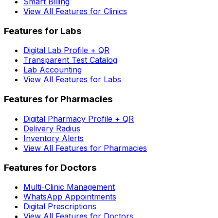
Smart Billing
View All Features for Clinics
Features for Labs
Digital Lab Profile + QR
Transparent Test Catalog
Lab Accounting
View All Features for Labs
Features for Pharmacies
Digital Pharmacy Profile + QR
Delivery Radius
Inventory Alerts
View All Features for Pharmacies
Features for Doctors
Multi-Clinic Management
WhatsApp Appointments
Digital Prescriptions
View All Features for Doctors