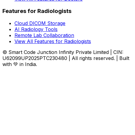
Features for Radiologists
Cloud DICOM Storage
AI Radiology Tools
Remote Lab Collaboration
View All Features for Radiologists
© Smart Code Junction Infinity Private Limited | CIN:
U62099UP2025PTC230480 | All rights reserved. | Built
with 💚 in India.