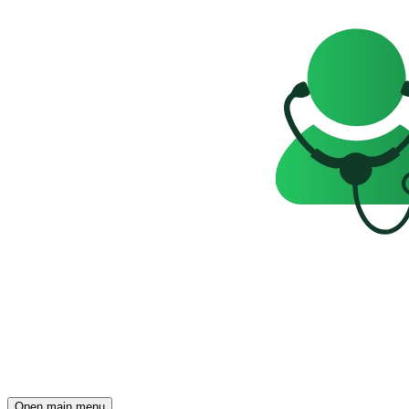
Open main menu