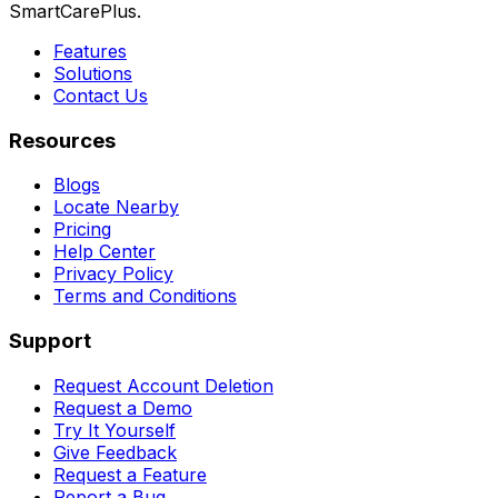
SmartCarePlus.
Features
Solutions
Contact Us
Resources
Blogs
Locate Nearby
Pricing
Help Center
Privacy Policy
Terms and Conditions
Support
Request Account Deletion
Request a Demo
Try It Yourself
Give Feedback
Request a Feature
Report a Bug