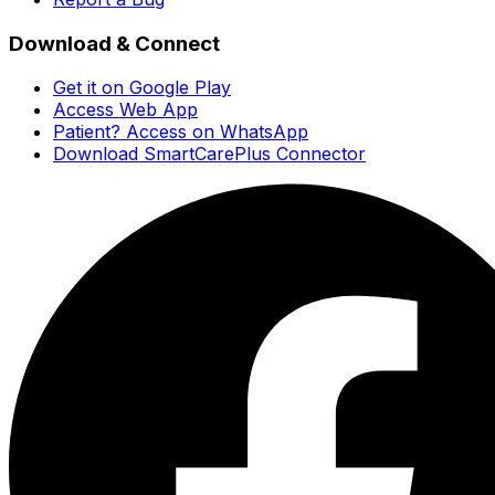
Download & Connect
Get it on Google Play
Access Web App
Patient? Access on WhatsApp
Download SmartCarePlus Connector