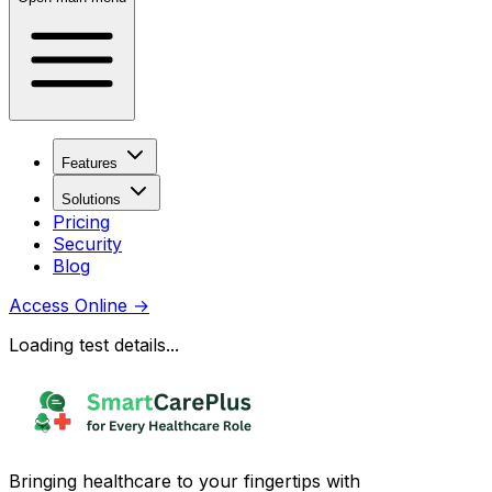
Features
Solutions
Pricing
Security
Blog
Access Online
→
Loading test details...
Bringing healthcare to your fingertips with