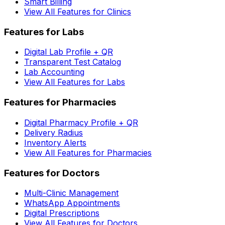
Smart Billing
View All Features for Clinics
Features for Labs
Digital Lab Profile + QR
Transparent Test Catalog
Lab Accounting
View All Features for Labs
Features for Pharmacies
Digital Pharmacy Profile + QR
Delivery Radius
Inventory Alerts
View All Features for Pharmacies
Features for Doctors
Multi-Clinic Management
WhatsApp Appointments
Digital Prescriptions
View All Features for Doctors