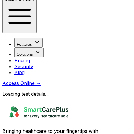
Features
Solutions
Pricing
Security
Blog
Access Online
→
Loading test details...
Bringing healthcare to your fingertips with