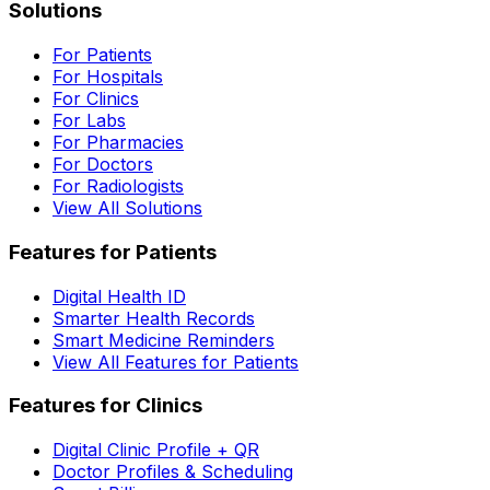
Solutions
For Patients
For Hospitals
For Clinics
For Labs
For Pharmacies
For Doctors
For Radiologists
View All Solutions
Features for Patients
Digital Health ID
Smarter Health Records
Smart Medicine Reminders
View All Features for Patients
Features for Clinics
Digital Clinic Profile + QR
Doctor Profiles & Scheduling