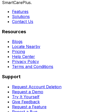
SmartCarePlus.
Features
Solutions
Contact Us
Resources
Blogs
Locate Nearby
Pricing
Help Center
Privacy Policy
Terms and Conditions
Support
Request Account Deletion
Request a Demo
Try It Yourself
Give Feedback
Request a Feature
Report a Bug