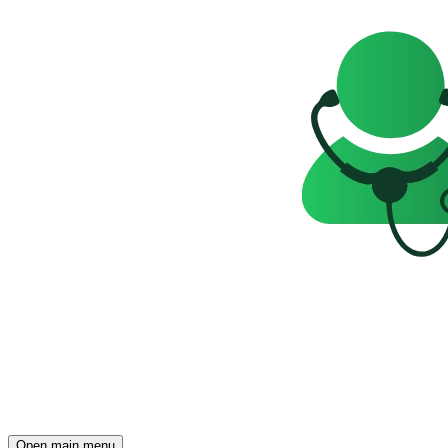
Open main menu