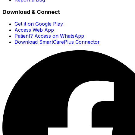
Download & Connect
Get it on Google Play
Access Web App
Patient? Access on WhatsApp
Download SmartCarePlus Connector