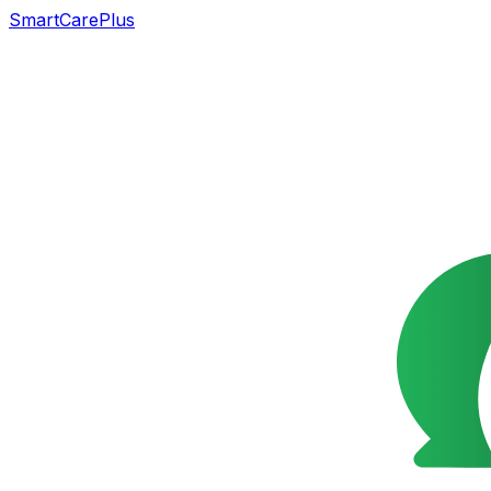
SmartCarePlus