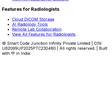
Features for Radiologists
Cloud DICOM Storage
AI Radiology Tools
Remote Lab Collaboration
View All Features for Radiologists
© Smart Code Junction Infinity Private Limited | CIN:
U62099UP2025PTC230480 | All rights reserved. | Built
with 💚 in India.