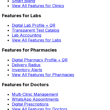
Smart Billing
View All Features for Clinics
Features for Labs
Digital Lab Profile + QR
Transparent Test Catalog
Lab Accounting
View All Features for Labs
Features for Pharmacies
Digital Pharmacy Profile + QR
Delivery Radius
Inventory Alerts
View All Features for Pharmacies
Features for Doctors
Multi-Clinic Management
WhatsApp Appointments
Digital Prescriptions
View All Features for Doctors