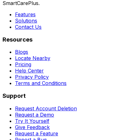
SmartCarePlus.
Features
Solutions
Contact Us
Resources
Blogs
Locate Nearby
Pricing
Help Center
Privacy Policy
Terms and Conditions
Support
Request Account Deletion
Request a Demo
Try It Yourself
Give Feedback
Request a Feature
Report a Bug