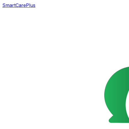
SmartCarePlus