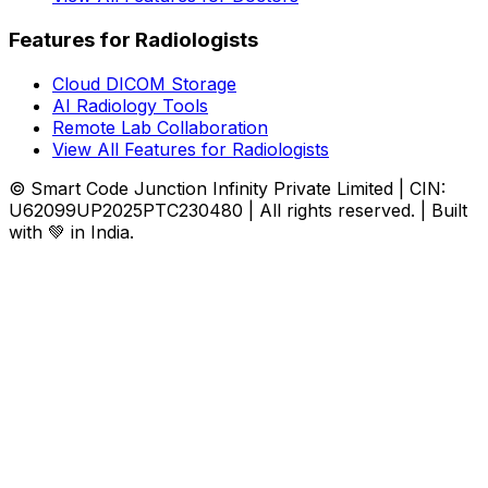
Features for Radiologists
Cloud DICOM Storage
AI Radiology Tools
Remote Lab Collaboration
View All Features for Radiologists
© Smart Code Junction Infinity Private Limited | CIN:
U62099UP2025PTC230480 | All rights reserved. | Built
with 💚 in India.