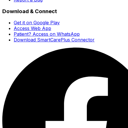
Download & Connect
Get it on Google Play
Access Web App
Patient? Access on WhatsApp
Download SmartCarePlus Connector