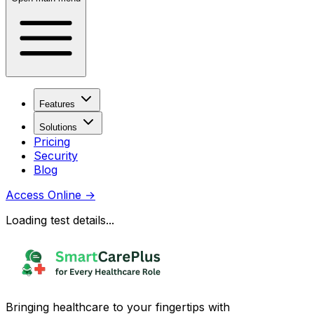
Features
Solutions
Pricing
Security
Blog
Access Online
→
Loading test details...
Bringing healthcare to your fingertips with