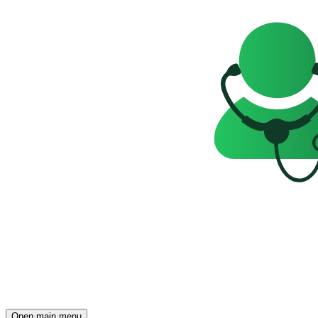
Open main menu