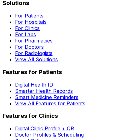
Solutions
For Patients
For Hospitals
For Clinics
For Labs
For Pharmacies
For Doctors
For Radiologists
View All Solutions
Features for Patients
Digital Health ID
Smarter Health Records
Smart Medicine Reminders
View All Features for Patients
Features for Clinics
Digital Clinic Profile + QR
Doctor Profiles & Scheduling