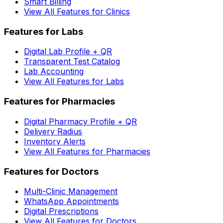
Smart Billing
View All Features for Clinics
Features for Labs
Digital Lab Profile + QR
Transparent Test Catalog
Lab Accounting
View All Features for Labs
Features for Pharmacies
Digital Pharmacy Profile + QR
Delivery Radius
Inventory Alerts
View All Features for Pharmacies
Features for Doctors
Multi-Clinic Management
WhatsApp Appointments
Digital Prescriptions
View All Features for Doctors