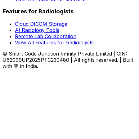
Features for Radiologists
Cloud DICOM Storage
AI Radiology Tools
Remote Lab Collaboration
View All Features for Radiologists
© Smart Code Junction Infinity Private Limited | CIN:
U62099UP2025PTC230480 | All rights reserved. | Built
with 💚 in India.