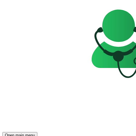
Open main menu