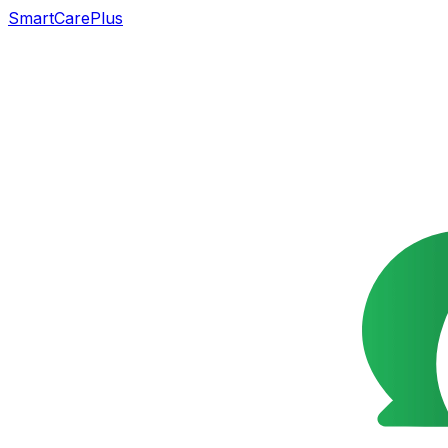
SmartCarePlus