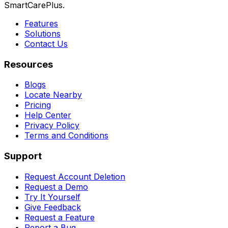
SmartCarePlus.
Features
Solutions
Contact Us
Resources
Blogs
Locate Nearby
Pricing
Help Center
Privacy Policy
Terms and Conditions
Support
Request Account Deletion
Request a Demo
Try It Yourself
Give Feedback
Request a Feature
Report a Bug