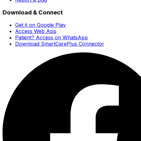
Download & Connect
Get it on Google Play
Access Web App
Patient? Access on WhatsApp
Download SmartCarePlus Connector