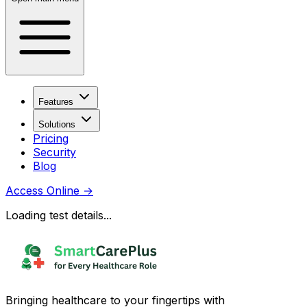
Features
Solutions
Pricing
Security
Blog
Access Online
→
Loading test details...
Bringing healthcare to your fingertips with