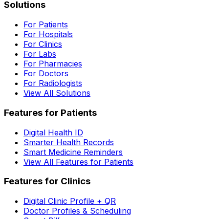
Solutions
For Patients
For Hospitals
For Clinics
For Labs
For Pharmacies
For Doctors
For Radiologists
View All Solutions
Features for Patients
Digital Health ID
Smarter Health Records
Smart Medicine Reminders
View All Features for Patients
Features for Clinics
Digital Clinic Profile + QR
Doctor Profiles & Scheduling