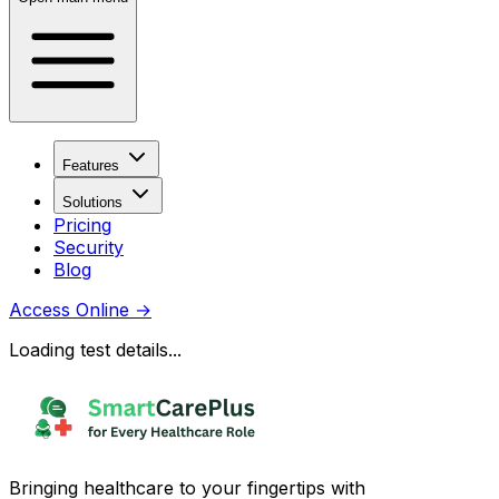
Features
Solutions
Pricing
Security
Blog
Access Online
→
Loading test details...
Bringing healthcare to your fingertips with