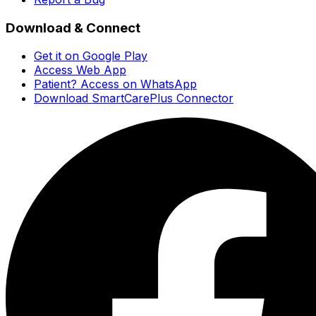
Download & Connect
Get it on Google Play
Access Web App
Patient? Access on WhatsApp
Download SmartCarePlus Connector