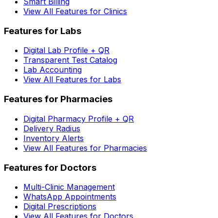
Smart Billing
View All Features for Clinics
Features for Labs
Digital Lab Profile + QR
Transparent Test Catalog
Lab Accounting
View All Features for Labs
Features for Pharmacies
Digital Pharmacy Profile + QR
Delivery Radius
Inventory Alerts
View All Features for Pharmacies
Features for Doctors
Multi-Clinic Management
WhatsApp Appointments
Digital Prescriptions
View All Features for Doctors