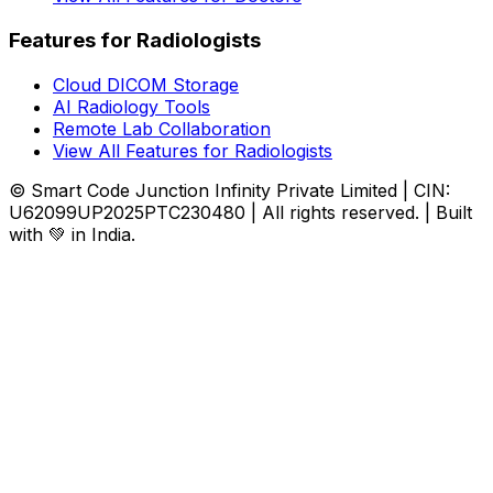
Features for Radiologists
Cloud DICOM Storage
AI Radiology Tools
Remote Lab Collaboration
View All Features for Radiologists
© Smart Code Junction Infinity Private Limited | CIN:
U62099UP2025PTC230480 | All rights reserved. | Built
with 💚 in India.