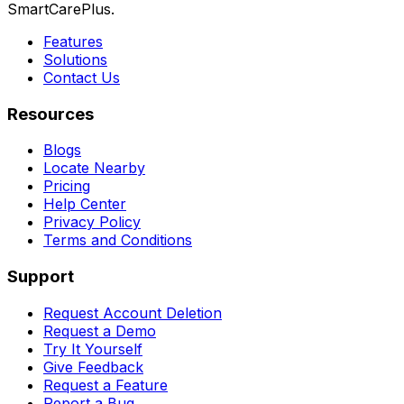
SmartCarePlus.
Features
Solutions
Contact Us
Resources
Blogs
Locate Nearby
Pricing
Help Center
Privacy Policy
Terms and Conditions
Support
Request Account Deletion
Request a Demo
Try It Yourself
Give Feedback
Request a Feature
Report a Bug