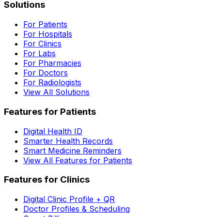
Solutions
For Patients
For Hospitals
For Clinics
For Labs
For Pharmacies
For Doctors
For Radiologists
View All Solutions
Features for Patients
Digital Health ID
Smarter Health Records
Smart Medicine Reminders
View All Features for Patients
Features for Clinics
Digital Clinic Profile + QR
Doctor Profiles & Scheduling