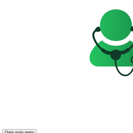
Open main menu