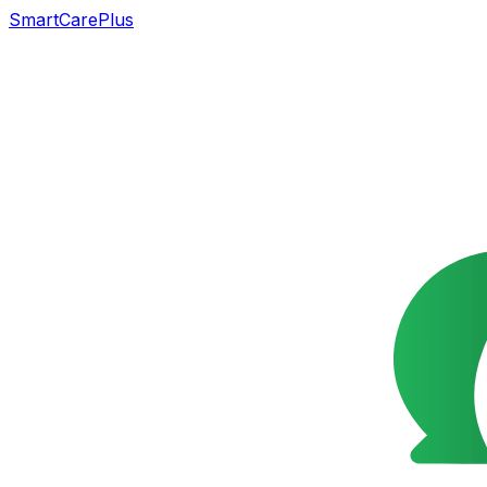
SmartCarePlus