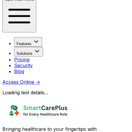
Features
Solutions
Pricing
Security
Blog
Access Online
→
Loading test details...
Bringing healthcare to your fingertips with