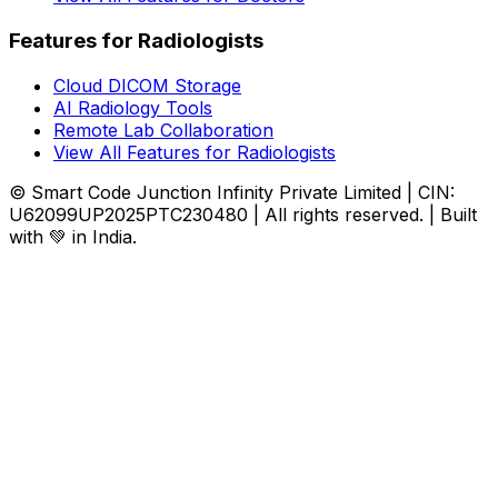
Features for Radiologists
Cloud DICOM Storage
AI Radiology Tools
Remote Lab Collaboration
View All Features for Radiologists
© Smart Code Junction Infinity Private Limited | CIN:
U62099UP2025PTC230480 | All rights reserved. | Built
with 💚 in India.