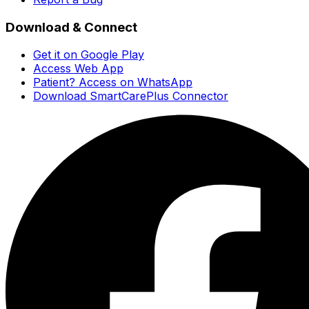
Download & Connect
Get it on Google Play
Access Web App
Patient? Access on WhatsApp
Download SmartCarePlus Connector