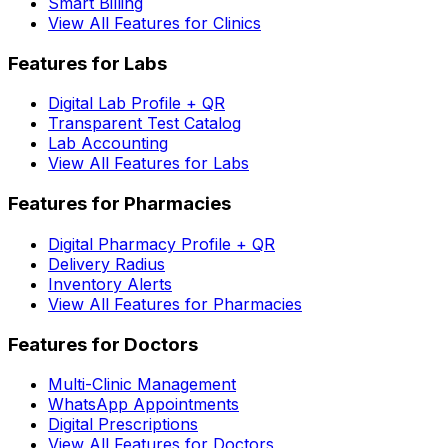
Smart Billing
View All Features for Clinics
Features for Labs
Digital Lab Profile + QR
Transparent Test Catalog
Lab Accounting
View All Features for Labs
Features for Pharmacies
Digital Pharmacy Profile + QR
Delivery Radius
Inventory Alerts
View All Features for Pharmacies
Features for Doctors
Multi-Clinic Management
WhatsApp Appointments
Digital Prescriptions
View All Features for Doctors