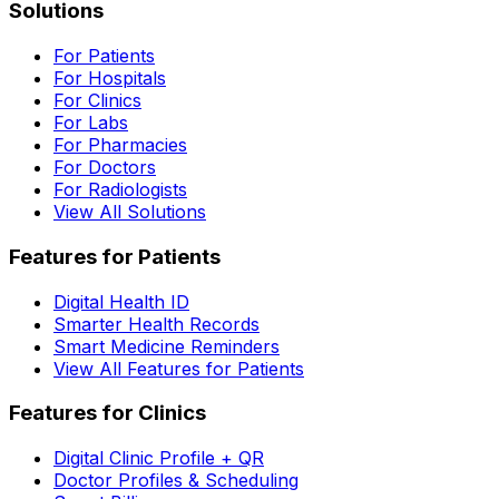
Solutions
For Patients
For Hospitals
For Clinics
For Labs
For Pharmacies
For Doctors
For Radiologists
View All Solutions
Features for Patients
Digital Health ID
Smarter Health Records
Smart Medicine Reminders
View All Features for Patients
Features for Clinics
Digital Clinic Profile + QR
Doctor Profiles & Scheduling