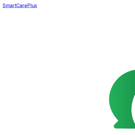
SmartCarePlus