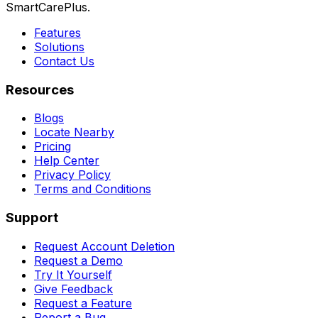
SmartCarePlus.
Features
Solutions
Contact Us
Resources
Blogs
Locate Nearby
Pricing
Help Center
Privacy Policy
Terms and Conditions
Support
Request Account Deletion
Request a Demo
Try It Yourself
Give Feedback
Request a Feature
Report a Bug