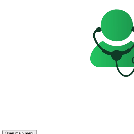
Open main menu