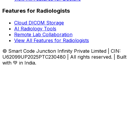
Features for Radiologists
Cloud DICOM Storage
AI Radiology Tools
Remote Lab Collaboration
View All Features for Radiologists
© Smart Code Junction Infinity Private Limited | CIN:
U62099UP2025PTC230480 | All rights reserved. | Built
with 💚 in India.