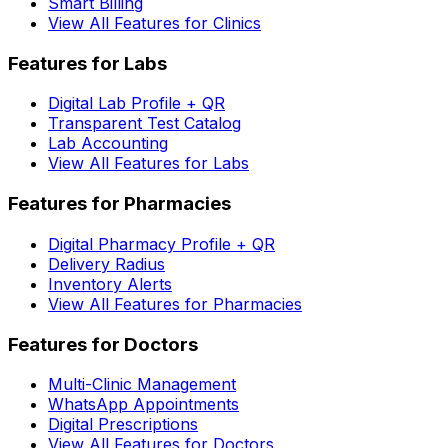
Smart Billing
View All Features for Clinics
Features for Labs
Digital Lab Profile + QR
Transparent Test Catalog
Lab Accounting
View All Features for Labs
Features for Pharmacies
Digital Pharmacy Profile + QR
Delivery Radius
Inventory Alerts
View All Features for Pharmacies
Features for Doctors
Multi-Clinic Management
WhatsApp Appointments
Digital Prescriptions
View All Features for Doctors