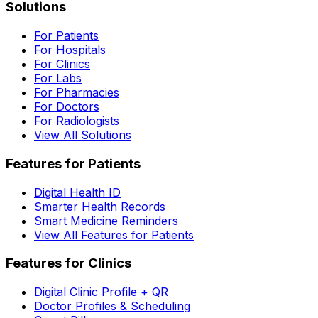
Solutions
For Patients
For Hospitals
For Clinics
For Labs
For Pharmacies
For Doctors
For Radiologists
View All Solutions
Features for Patients
Digital Health ID
Smarter Health Records
Smart Medicine Reminders
View All Features for Patients
Features for Clinics
Digital Clinic Profile + QR
Doctor Profiles & Scheduling