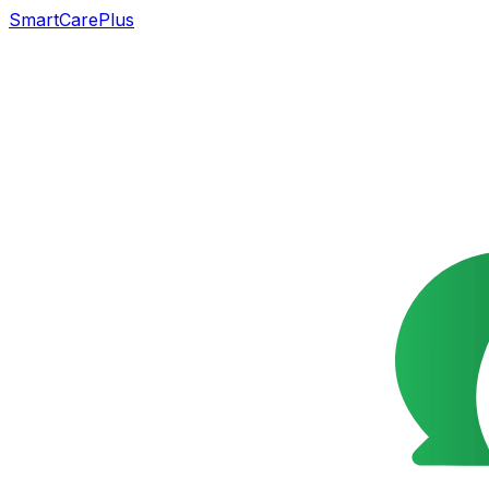
SmartCarePlus