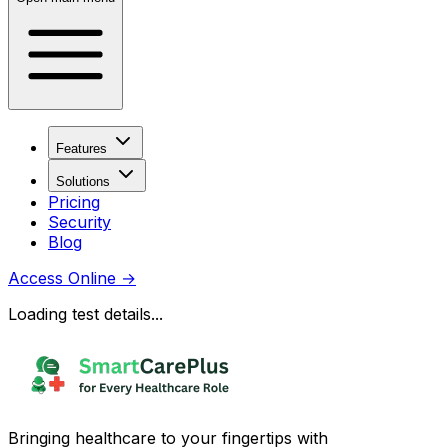
Features
Solutions
Pricing
Security
Blog
Access Online
→
Loading test details...
Bringing healthcare to your fingertips with