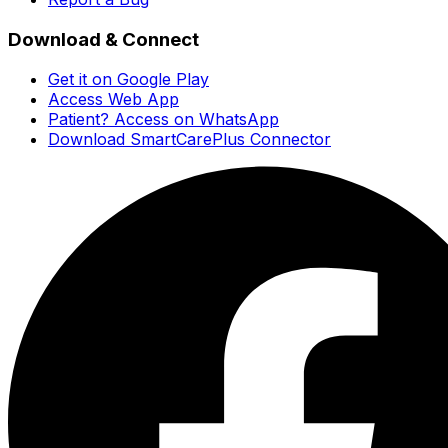
Download & Connect
Get it on Google Play
Access Web App
Patient? Access on WhatsApp
Download SmartCarePlus Connector