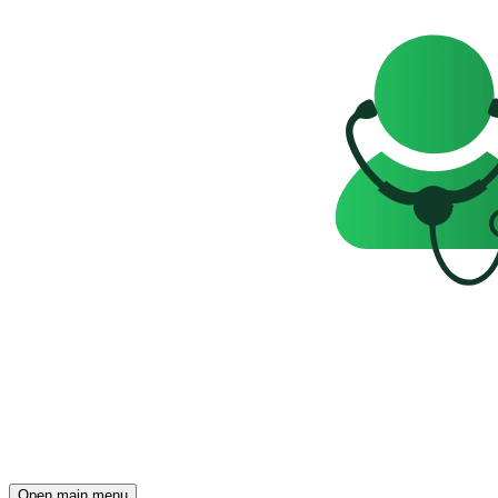
Open main menu