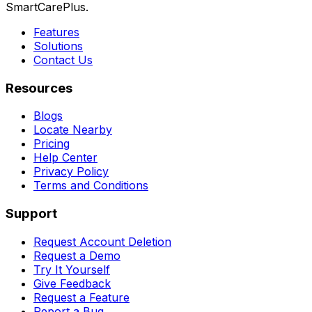
SmartCarePlus.
Features
Solutions
Contact Us
Resources
Blogs
Locate Nearby
Pricing
Help Center
Privacy Policy
Terms and Conditions
Support
Request Account Deletion
Request a Demo
Try It Yourself
Give Feedback
Request a Feature
Report a Bug