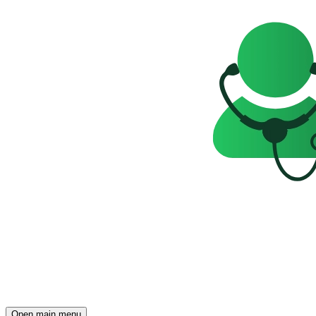
Open main menu