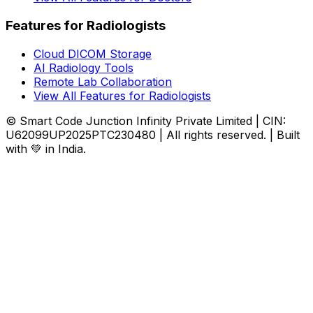
Features for Radiologists
Cloud DICOM Storage
AI Radiology Tools
Remote Lab Collaboration
View All Features for Radiologists
© Smart Code Junction Infinity Private Limited | CIN:
U62099UP2025PTC230480 | All rights reserved. | Built
with 💚 in India.