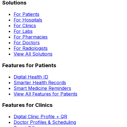
Solutions
For Patients
For Hospitals
For Clinics
For Labs
For Pharmacies
For Doctors
For Radiologists
View All Solutions
Features for Patients
Digital Health ID
Smarter Health Records
Smart Medicine Reminders
View All Features for Patients
Features for Clinics
Digital Clinic Profile + QR
Doctor Profiles & Scheduling