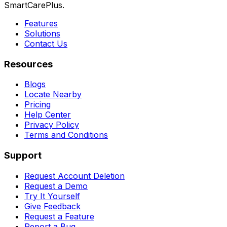
SmartCarePlus.
Features
Solutions
Contact Us
Resources
Blogs
Locate Nearby
Pricing
Help Center
Privacy Policy
Terms and Conditions
Support
Request Account Deletion
Request a Demo
Try It Yourself
Give Feedback
Request a Feature
Report a Bug