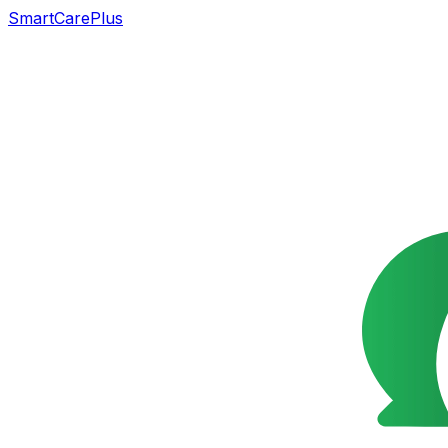
SmartCarePlus