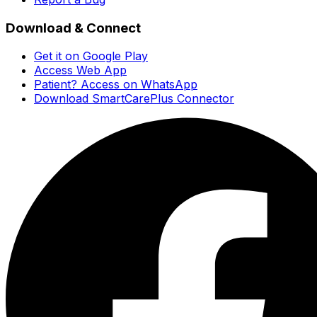
Download & Connect
Get it on Google Play
Access Web App
Patient? Access on WhatsApp
Download SmartCarePlus Connector