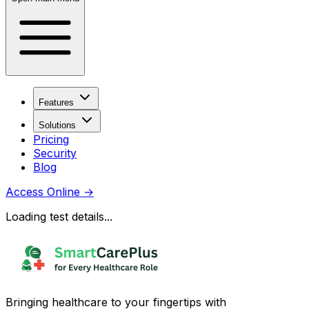
Features
Solutions
Pricing
Security
Blog
Access Online
→
Loading test details...
Bringing healthcare to your fingertips with