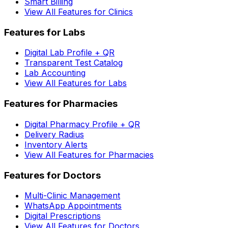
Smart Billing
View All Features for Clinics
Features for Labs
Digital Lab Profile + QR
Transparent Test Catalog
Lab Accounting
View All Features for Labs
Features for Pharmacies
Digital Pharmacy Profile + QR
Delivery Radius
Inventory Alerts
View All Features for Pharmacies
Features for Doctors
Multi-Clinic Management
WhatsApp Appointments
Digital Prescriptions
View All Features for Doctors