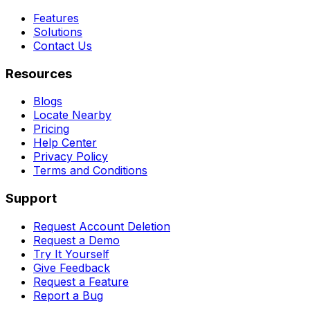
Features
Solutions
Contact Us
Resources
Blogs
Locate Nearby
Pricing
Help Center
Privacy Policy
Terms and Conditions
Support
Request Account Deletion
Request a Demo
Try It Yourself
Give Feedback
Request a Feature
Report a Bug