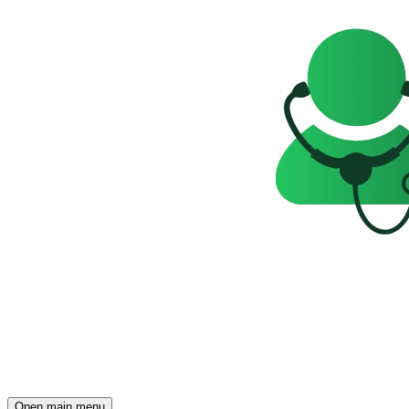
Open main menu