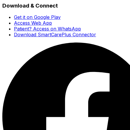
Download & Connect
Get it on Google Play
Access Web App
Patient? Access on WhatsApp
Download SmartCarePlus Connector