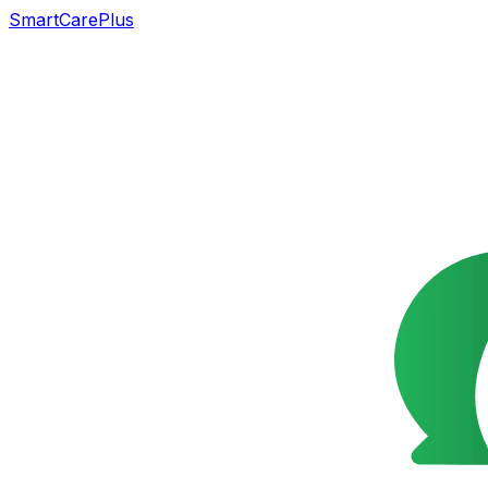
SmartCarePlus