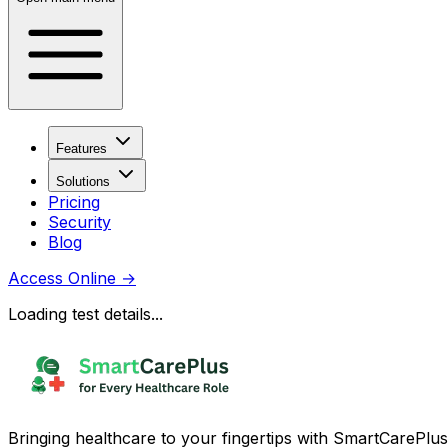
Features
Solutions
Pricing
Security
Blog
Access Online
→
Loading test details...
Bringing healthcare to your fingertips with SmartCarePlus