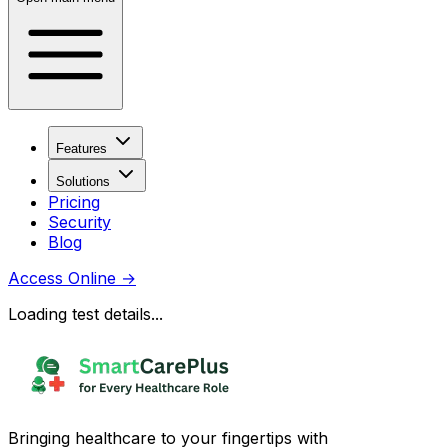
Features
Solutions
Pricing
Security
Blog
Access Online
→
Loading test details...
Bringing healthcare to your fingertips with