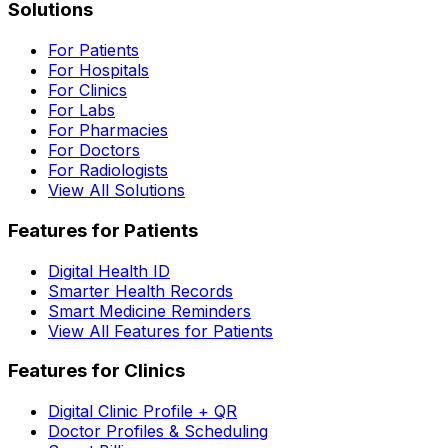
Solutions
For Patients
For Hospitals
For Clinics
For Labs
For Pharmacies
For Doctors
For Radiologists
View All Solutions
Features for Patients
Digital Health ID
Smarter Health Records
Smart Medicine Reminders
View All Features for Patients
Features for Clinics
Digital Clinic Profile + QR
Doctor Profiles & Scheduling