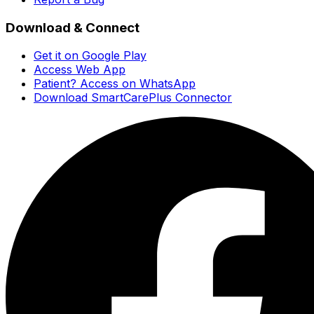
Download & Connect
Get it on Google Play
Access Web App
Patient? Access on WhatsApp
Download SmartCarePlus Connector