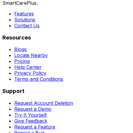
SmartCarePlus.
Features
Solutions
Contact Us
Resources
Blogs
Locate Nearby
Pricing
Help Center
Privacy Policy
Terms and Conditions
Support
Request Account Deletion
Request a Demo
Try It Yourself
Give Feedback
Request a Feature
Report a Bug