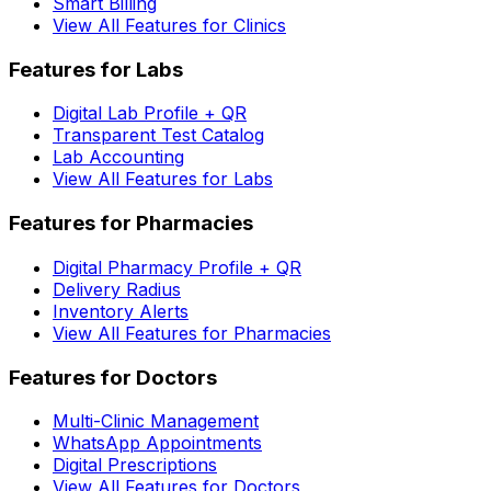
Smart Billing
View All Features for Clinics
Features for Labs
Digital Lab Profile + QR
Transparent Test Catalog
Lab Accounting
View All Features for Labs
Features for Pharmacies
Digital Pharmacy Profile + QR
Delivery Radius
Inventory Alerts
View All Features for Pharmacies
Features for Doctors
Multi-Clinic Management
WhatsApp Appointments
Digital Prescriptions
View All Features for Doctors