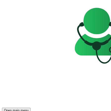
Open main menu