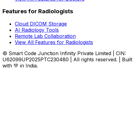
Features for Radiologists
Cloud DICOM Storage
AI Radiology Tools
Remote Lab Collaboration
View All Features for Radiologists
© Smart Code Junction Infinity Private Limited | CIN:
U62099UP2025PTC230480 | All rights reserved. | Built
with 💚 in India.