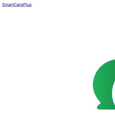
SmartCarePlus