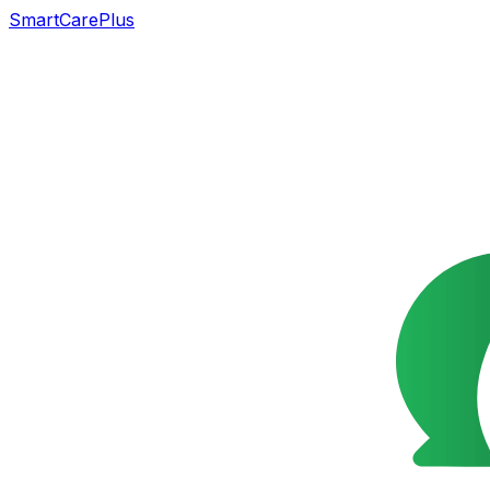
SmartCarePlus