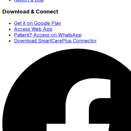
Download & Connect
Get it on Google Play
Access Web App
Patient? Access on WhatsApp
Download SmartCarePlus Connector