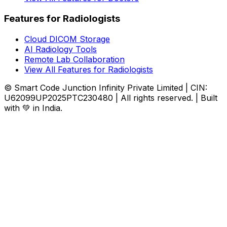
Features for Radiologists
Cloud DICOM Storage
AI Radiology Tools
Remote Lab Collaboration
View All Features for Radiologists
© Smart Code Junction Infinity Private Limited | CIN:
U62099UP2025PTC230480 | All rights reserved. | Built
with 💚 in India.