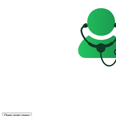
Open main menu