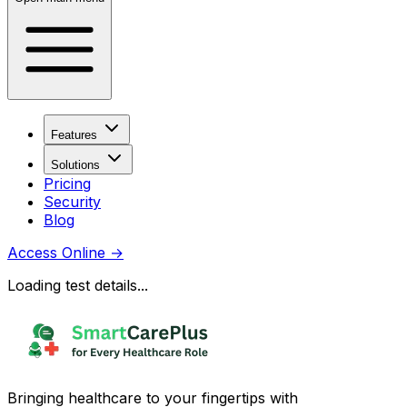
Features
Solutions
Pricing
Security
Blog
Access Online
→
Loading test details...
Bringing healthcare to your fingertips with