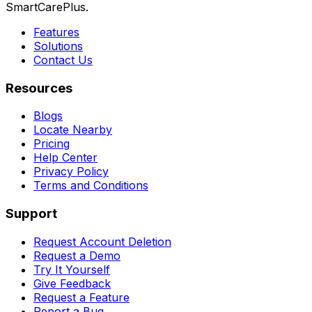
SmartCarePlus.
Features
Solutions
Contact Us
Resources
Blogs
Locate Nearby
Pricing
Help Center
Privacy Policy
Terms and Conditions
Support
Request Account Deletion
Request a Demo
Try It Yourself
Give Feedback
Request a Feature
Report a Bug