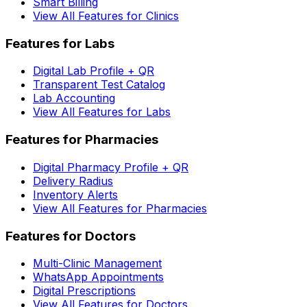
Smart Billing
View All Features for Clinics
Features for Labs
Digital Lab Profile + QR
Transparent Test Catalog
Lab Accounting
View All Features for Labs
Features for Pharmacies
Digital Pharmacy Profile + QR
Delivery Radius
Inventory Alerts
View All Features for Pharmacies
Features for Doctors
Multi-Clinic Management
WhatsApp Appointments
Digital Prescriptions
View All Features for Doctors