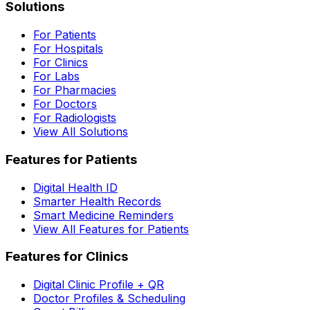
Solutions
For Patients
For Hospitals
For Clinics
For Labs
For Pharmacies
For Doctors
For Radiologists
View All Solutions
Features for Patients
Digital Health ID
Smarter Health Records
Smart Medicine Reminders
View All Features for Patients
Features for Clinics
Digital Clinic Profile + QR
Doctor Profiles & Scheduling