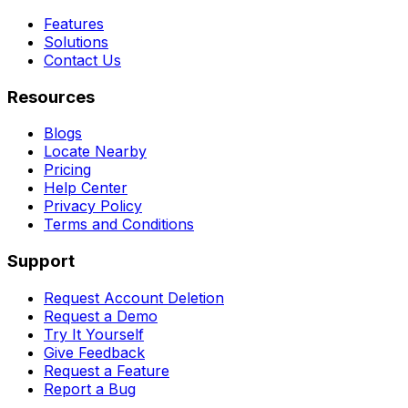
Features
Solutions
Contact Us
Resources
Blogs
Locate Nearby
Pricing
Help Center
Privacy Policy
Terms and Conditions
Support
Request Account Deletion
Request a Demo
Try It Yourself
Give Feedback
Request a Feature
Report a Bug