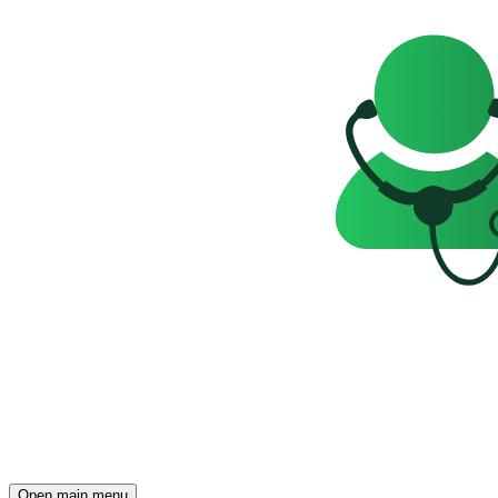
Open main menu