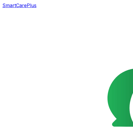
SmartCarePlus