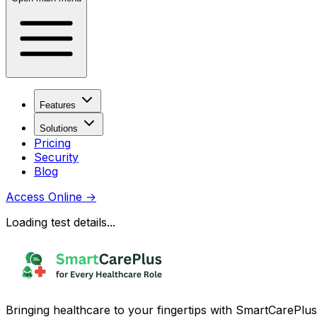
Features
Solutions
Pricing
Security
Blog
Access Online
→
Loading test details...
Bringing healthcare to your fingertips with SmartCarePlus