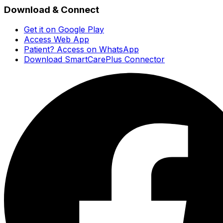
Download & Connect
Get it on Google Play
Access Web App
Patient? Access on WhatsApp
Download SmartCarePlus Connector