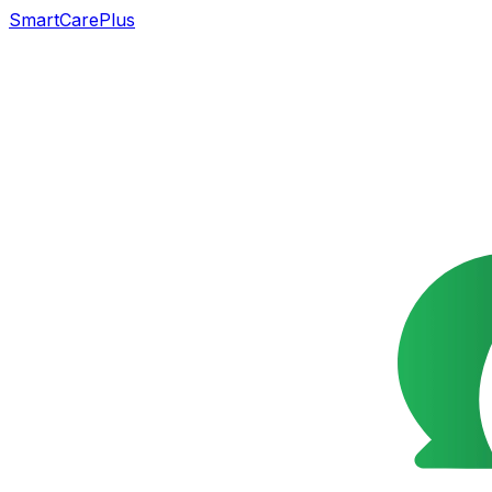
SmartCarePlus