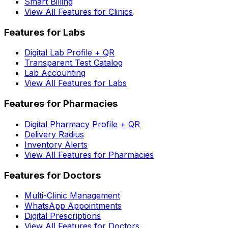
Smart Billing
View All Features for Clinics
Features for Labs
Digital Lab Profile + QR
Transparent Test Catalog
Lab Accounting
View All Features for Labs
Features for Pharmacies
Digital Pharmacy Profile + QR
Delivery Radius
Inventory Alerts
View All Features for Pharmacies
Features for Doctors
Multi-Clinic Management
WhatsApp Appointments
Digital Prescriptions
View All Features for Doctors