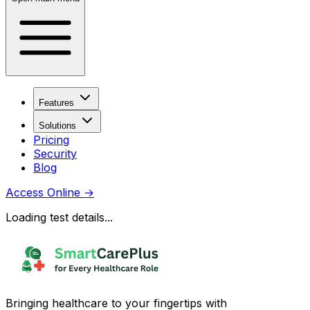
Features
Solutions
Pricing
Security
Blog
Access Online
→
Loading test details...
Bringing healthcare to your fingertips with