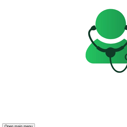
Open main menu