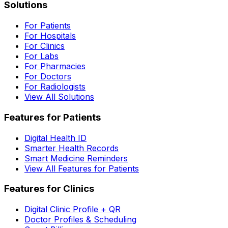
Solutions
For Patients
For Hospitals
For Clinics
For Labs
For Pharmacies
For Doctors
For Radiologists
View All Solutions
Features for Patients
Digital Health ID
Smarter Health Records
Smart Medicine Reminders
View All Features for Patients
Features for Clinics
Digital Clinic Profile + QR
Doctor Profiles & Scheduling