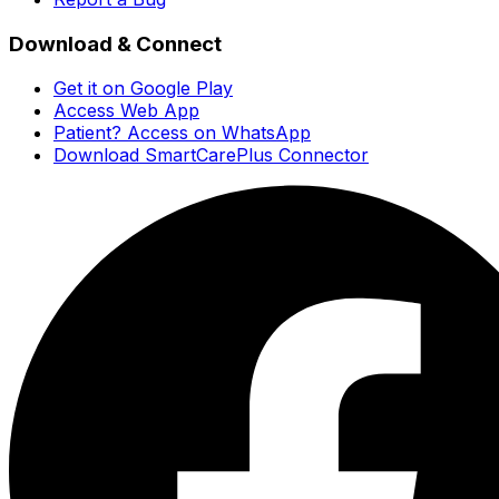
Download & Connect
Get it on Google Play
Access Web App
Patient? Access on WhatsApp
Download SmartCarePlus Connector