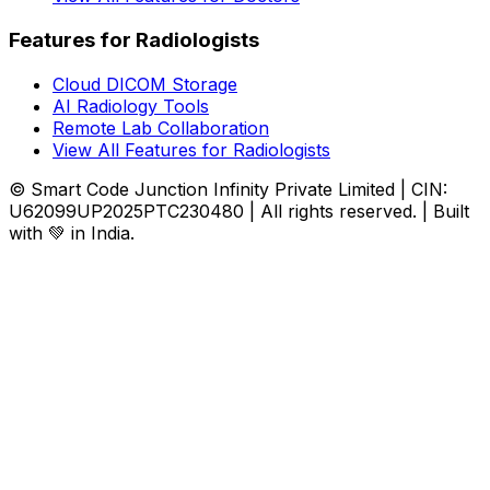
Features for Radiologists
Cloud DICOM Storage
AI Radiology Tools
Remote Lab Collaboration
View All Features for Radiologists
© Smart Code Junction Infinity Private Limited | CIN:
U62099UP2025PTC230480 | All rights reserved. | Built
with 💚 in India.