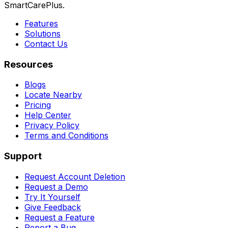
SmartCarePlus.
Features
Solutions
Contact Us
Resources
Blogs
Locate Nearby
Pricing
Help Center
Privacy Policy
Terms and Conditions
Support
Request Account Deletion
Request a Demo
Try It Yourself
Give Feedback
Request a Feature
Report a Bug