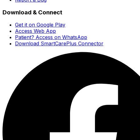
Download & Connect
Get it on Google Play
Access Web App
Patient? Access on WhatsApp
Download SmartCarePlus Connector