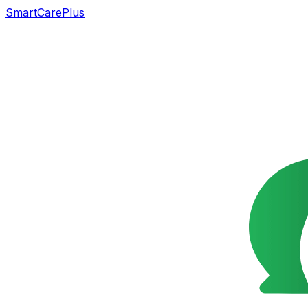
SmartCarePlus