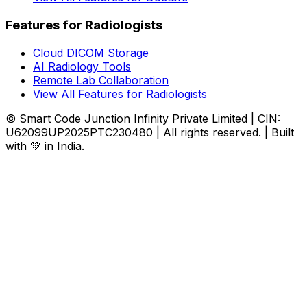
Features for Radiologists
Cloud DICOM Storage
AI Radiology Tools
Remote Lab Collaboration
View All Features for Radiologists
© Smart Code Junction Infinity Private Limited | CIN:
U62099UP2025PTC230480 | All rights reserved. | Built
with 💚 in India.