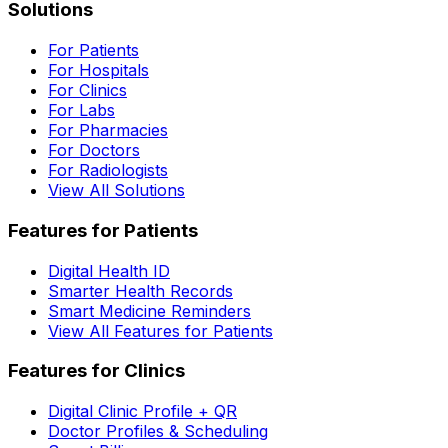
Solutions
For Patients
For Hospitals
For Clinics
For Labs
For Pharmacies
For Doctors
For Radiologists
View All Solutions
Features for Patients
Digital Health ID
Smarter Health Records
Smart Medicine Reminders
View All Features for Patients
Features for Clinics
Digital Clinic Profile + QR
Doctor Profiles & Scheduling