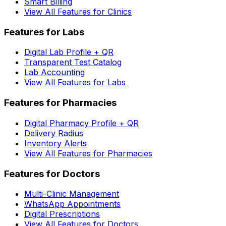
Smart Billing
View All Features for Clinics
Features for Labs
Digital Lab Profile + QR
Transparent Test Catalog
Lab Accounting
View All Features for Labs
Features for Pharmacies
Digital Pharmacy Profile + QR
Delivery Radius
Inventory Alerts
View All Features for Pharmacies
Features for Doctors
Multi-Clinic Management
WhatsApp Appointments
Digital Prescriptions
View All Features for Doctors