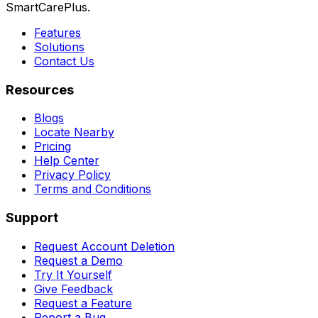
SmartCarePlus.
Features
Solutions
Contact Us
Resources
Blogs
Locate Nearby
Pricing
Help Center
Privacy Policy
Terms and Conditions
Support
Request Account Deletion
Request a Demo
Try It Yourself
Give Feedback
Request a Feature
Report a Bug