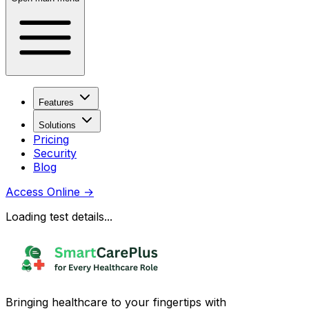
Features
Solutions
Pricing
Security
Blog
Access Online
→
Loading test details...
Bringing healthcare to your fingertips with