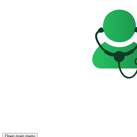
Open main menu