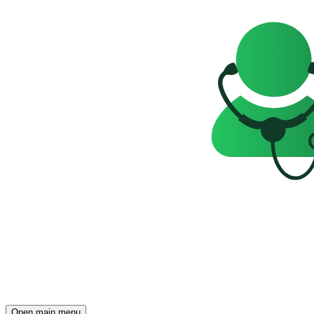
Open main menu