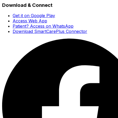
Download & Connect
Get it on Google Play
Access Web App
Patient? Access on WhatsApp
Download SmartCarePlus Connector