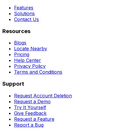
Features
Solutions
Contact Us
Resources
Blogs
Locate Nearby
Pricing
Help Center
Privacy Policy
Terms and Conditions
Support
Request Account Deletion
Request a Demo
Try It Yourself
Give Feedback
Request a Feature
Report a Bug