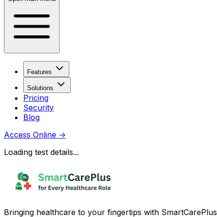
Features
Solutions
Pricing
Security
Blog
Access Online
→
Loading test details...
Bringing healthcare to your fingertips with SmartCarePlus