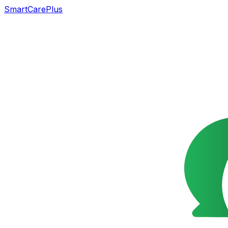
SmartCarePlus