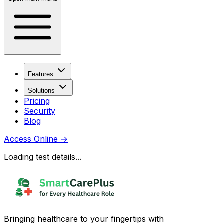
Features
Solutions
Pricing
Security
Blog
Access Online
→
Loading test details...
Bringing healthcare to your fingertips with