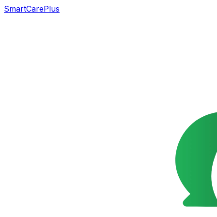
SmartCarePlus