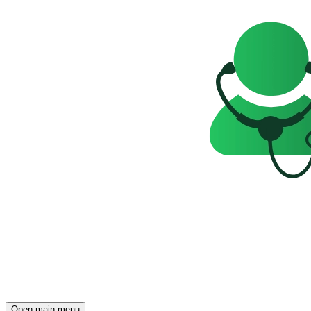
Open main menu