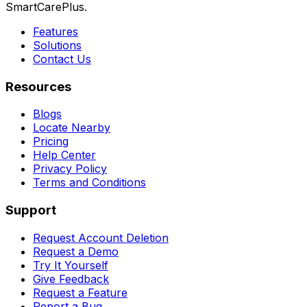
SmartCarePlus.
Features
Solutions
Contact Us
Resources
Blogs
Locate Nearby
Pricing
Help Center
Privacy Policy
Terms and Conditions
Support
Request Account Deletion
Request a Demo
Try It Yourself
Give Feedback
Request a Feature
Report a Bug