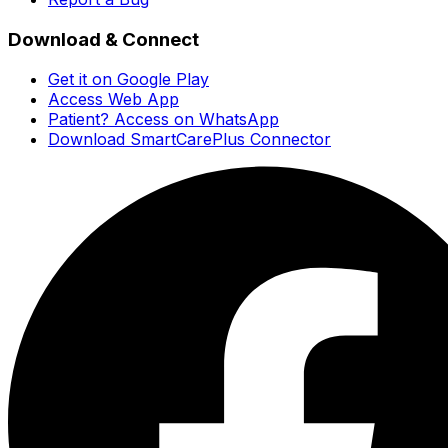
Download & Connect
Get it on Google Play
Access Web App
Patient? Access on WhatsApp
Download SmartCarePlus Connector