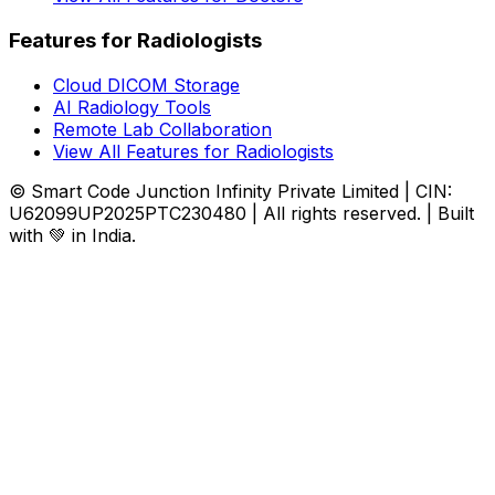
Features for Radiologists
Cloud DICOM Storage
AI Radiology Tools
Remote Lab Collaboration
View All Features for Radiologists
© Smart Code Junction Infinity Private Limited | CIN:
U62099UP2025PTC230480 | All rights reserved. | Built
with 💚 in India.