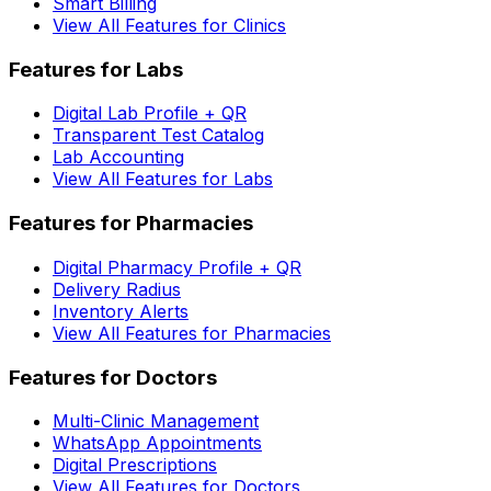
Smart Billing
View All Features for Clinics
Features for Labs
Digital Lab Profile + QR
Transparent Test Catalog
Lab Accounting
View All Features for Labs
Features for Pharmacies
Digital Pharmacy Profile + QR
Delivery Radius
Inventory Alerts
View All Features for Pharmacies
Features for Doctors
Multi-Clinic Management
WhatsApp Appointments
Digital Prescriptions
View All Features for Doctors