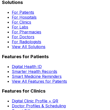
Solutions
For Patients
For Hospitals
For Clinics
For Labs
For Pharmacies
For Doctors
For Radiologists
View All Solutions
Features for Patients
Digital Health ID
Smarter Health Records
Smart Medicine Reminders
View All Features for Patients
Features for Clinics
Digital Clinic Profile + QR
Doctor Profiles & Scheduling