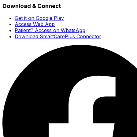
Download & Connect
Get it on Google Play
Access Web App
Patient? Access on WhatsApp
Download SmartCarePlus Connector