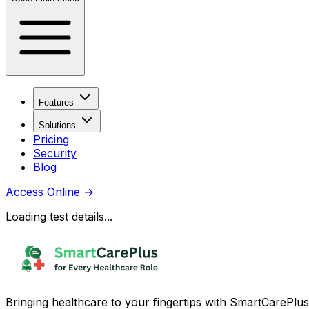
Features
Solutions
Pricing
Security
Blog
Access Online
→
Loading test details...
Bringing healthcare to your fingertips with SmartCarePlus