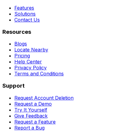
Features
Solutions
Contact Us
Resources
Blogs
Locate Nearby
Pricing
Help Center
Privacy Policy
Terms and Conditions
Support
Request Account Deletion
Request a Demo
Try It Yourself
Give Feedback
Request a Feature
Report a Bug