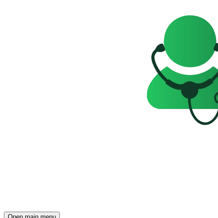
Open main menu