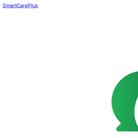
SmartCarePlus