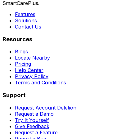
SmartCarePlus.
Features
Solutions
Contact Us
Resources
Blogs
Locate Nearby
Pricing
Help Center
Privacy Policy
Terms and Conditions
Support
Request Account Deletion
Request a Demo
Try It Yourself
Give Feedback
Request a Feature
Report a Bug