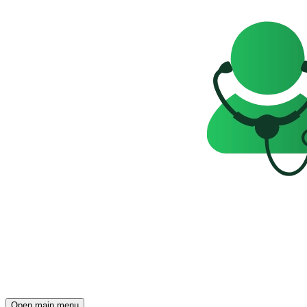
Open main menu