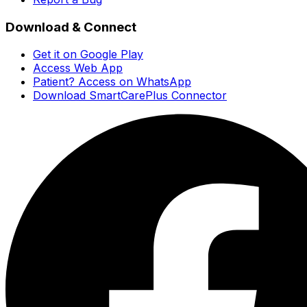
Download & Connect
Get it on Google Play
Access Web App
Patient? Access on WhatsApp
Download SmartCarePlus Connector