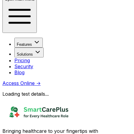
Features
Solutions
Pricing
Security
Blog
Access Online
→
Loading test details...
Bringing healthcare to your fingertips with