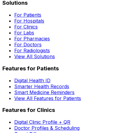
Solutions
For Patients
For Hospitals
For Clinics
For Labs
For Pharmacies
For Doctors
For Radiologists
View All Solutions
Features for Patients
Digital Health ID
Smarter Health Records
Smart Medicine Reminders
View All Features for Patients
Features for Clinics
Digital Clinic Profile + QR
Doctor Profiles & Scheduling