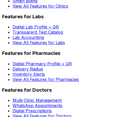
Smart Billing
View All Features for Clinics
Features for Labs
Digital Lab Profile + QR
Transparent Test Catalog
Lab Accounting
View All Features for Labs
Features for Pharmacies
Digital Pharmacy Profile + QR
Delivery Radius
Inventory Alerts
View All Features for Pharmacies
Features for Doctors
Multi-Clinic Management
WhatsApp Appointments
Digital Prescriptions
View All Features for Doctors