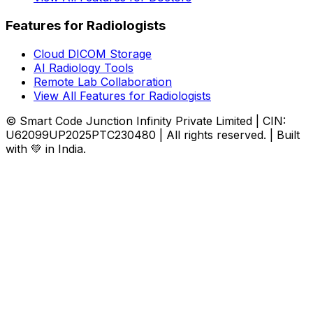
Features for Radiologists
Cloud DICOM Storage
AI Radiology Tools
Remote Lab Collaboration
View All Features for Radiologists
© Smart Code Junction Infinity Private Limited | CIN:
U62099UP2025PTC230480 | All rights reserved. | Built
with 💚 in India.