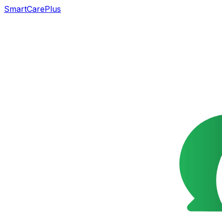
SmartCarePlus