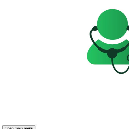
Open main menu