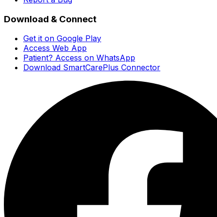
Download & Connect
Get it on Google Play
Access Web App
Patient? Access on WhatsApp
Download SmartCarePlus Connector