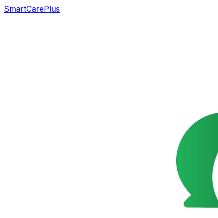
SmartCarePlus