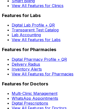
Smart Billing
View All Features for Clinics
Features for Labs
Digital Lab Profile + QR
Transparent Test Catalog
Lab Accounting
View All Features for Labs
Features for Pharmacies
Digital Pharmacy Profile + QR
Delivery Radius
Inventory Alerts
View All Features for Pharmacies
Features for Doctors
Multi-Clinic Management
WhatsApp Appointments
Digital Prescriptions
View All Features for Doctors