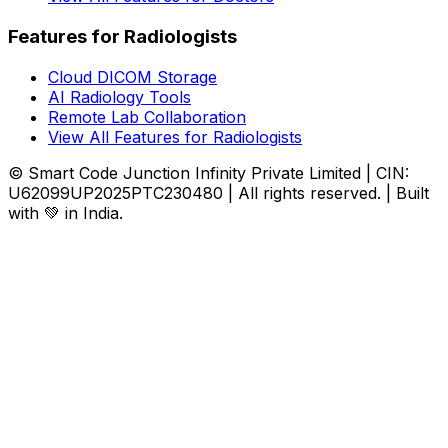
Features for Radiologists
Cloud DICOM Storage
AI Radiology Tools
Remote Lab Collaboration
View All Features for Radiologists
© Smart Code Junction Infinity Private Limited | CIN:
U62099UP2025PTC230480 | All rights reserved. | Built
with 💚 in India.