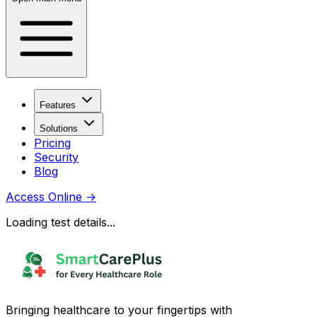
Features
Solutions
Pricing
Security
Blog
Access Online
→
Loading test details...
Bringing healthcare to your fingertips with