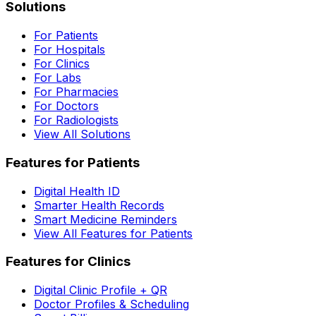
Solutions
For Patients
For Hospitals
For Clinics
For Labs
For Pharmacies
For Doctors
For Radiologists
View All Solutions
Features for Patients
Digital Health ID
Smarter Health Records
Smart Medicine Reminders
View All Features for Patients
Features for Clinics
Digital Clinic Profile + QR
Doctor Profiles & Scheduling