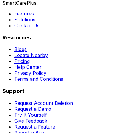
SmartCarePlus.
Features
Solutions
Contact Us
Resources
Blogs
Locate Nearby
Pricing
Help Center
Privacy Policy
Terms and Conditions
Support
Request Account Deletion
Request a Demo
Try It Yourself
Give Feedback
Request a Feature
Report a Bug