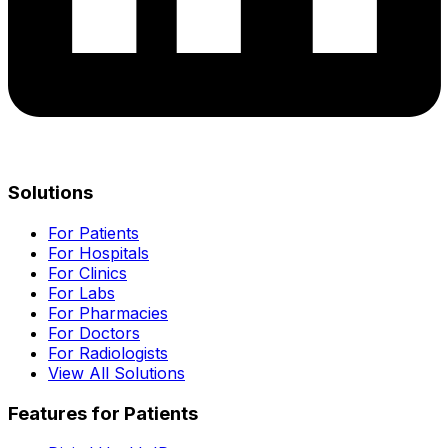
Solutions
For Patients
For Hospitals
For Clinics
For Labs
For Pharmacies
For Doctors
For Radiologists
View All Solutions
Features for Patients