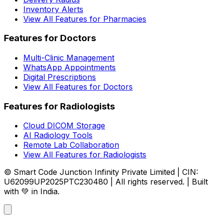
Inventory Alerts
View All Features for Pharmacies
Features for Doctors
Multi-Clinic Management
WhatsApp Appointments
Digital Prescriptions
View All Features for Doctors
Features for Radiologists
Cloud DICOM Storage
AI Radiology Tools
Remote Lab Collaboration
View All Features for Radiologists
© Smart Code Junction Infinity Private Limited | CIN:
U62099UP2025PTC230480 | All rights reserved. | Built
with 💚 in India.