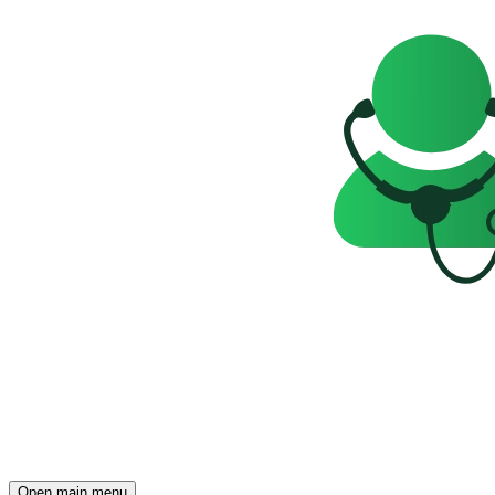
Open main menu