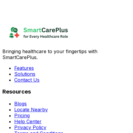
Bringing healthcare to your fingertips with
SmartCarePlus.
Features
Solutions
Contact Us
Resources
Blogs
Locate Nearby
Pricing
Help Center
Privacy Policy