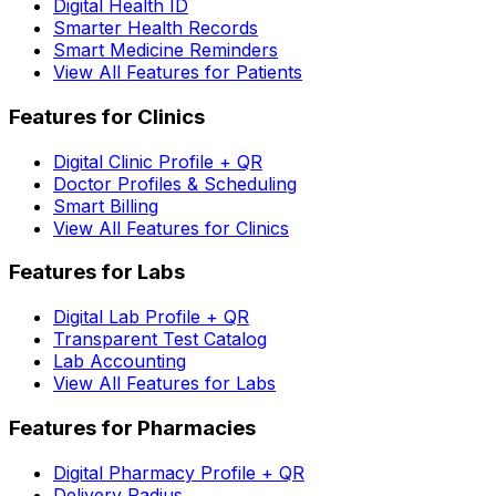
Digital Health ID
Smarter Health Records
Smart Medicine Reminders
View All Features for Patients
Features for Clinics
Digital Clinic Profile + QR
Doctor Profiles & Scheduling
Smart Billing
View All Features for Clinics
Features for Labs
Digital Lab Profile + QR
Transparent Test Catalog
Lab Accounting
View All Features for Labs
Features for Pharmacies
Digital Pharmacy Profile + QR
Delivery Radius