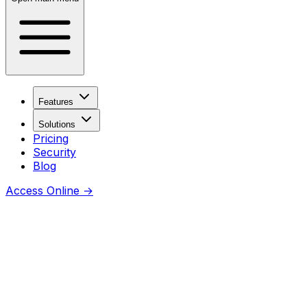
Features
Solutions
Pricing
Security
Blog
Access Online
→
Coming soon
Thanks for checking this URL —
awesome you’re curious.