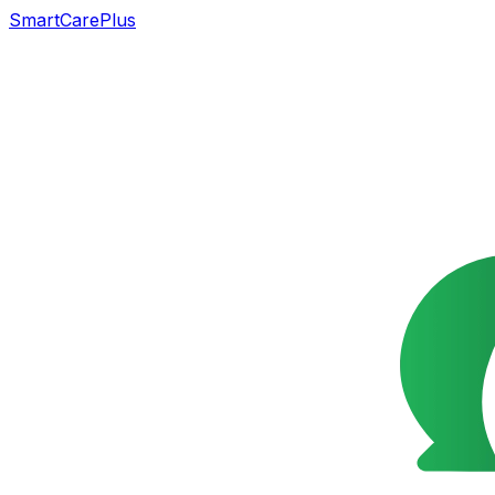
SmartCarePlus