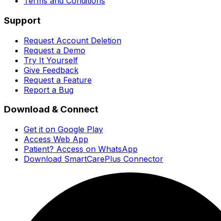
Terms and Conditions
Support
Request Account Deletion
Request a Demo
Try It Yourself
Give Feedback
Request a Feature
Report a Bug
Download & Connect
Get it on Google Play
Access Web App
Patient? Access on WhatsApp
Download SmartCarePlus Connector