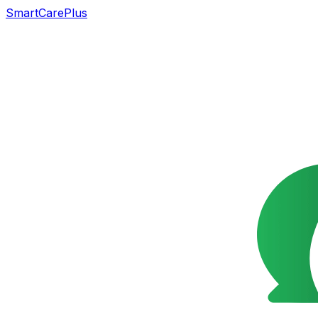
SmartCarePlus