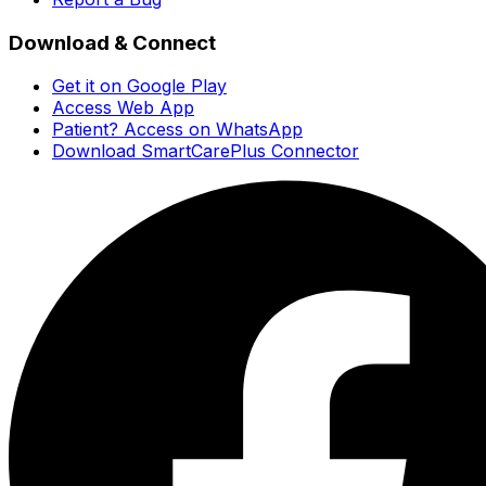
Download & Connect
Get it on Google Play
Access Web App
Patient? Access on WhatsApp
Download SmartCarePlus Connector