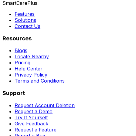
SmartCarePlus.
Features
Solutions
Contact Us
Resources
Blogs
Locate Nearby
Pricing
Help Center
Privacy Policy
Terms and Conditions
Support
Request Account Deletion
Request a Demo
Try It Yourself
Give Feedback
Request a Feature
Report a Bug