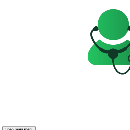
Open main menu