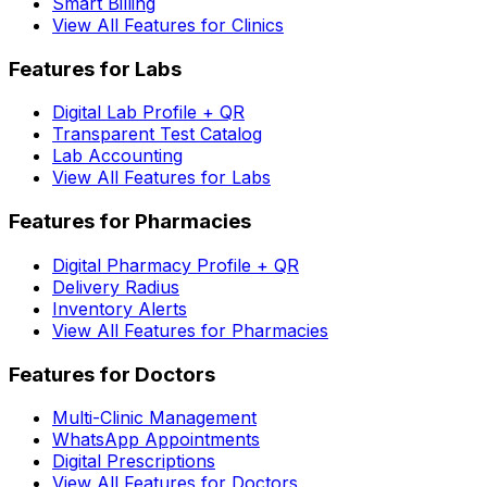
Smart Billing
View All Features for Clinics
Features for Labs
Digital Lab Profile + QR
Transparent Test Catalog
Lab Accounting
View All Features for Labs
Features for Pharmacies
Digital Pharmacy Profile + QR
Delivery Radius
Inventory Alerts
View All Features for Pharmacies
Features for Doctors
Multi-Clinic Management
WhatsApp Appointments
Digital Prescriptions
View All Features for Doctors