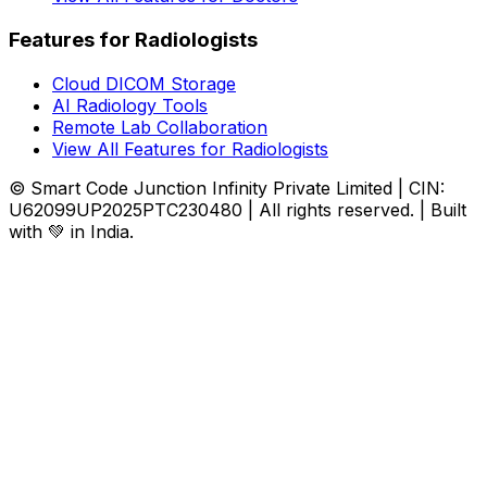
Features for Radiologists
Cloud DICOM Storage
AI Radiology Tools
Remote Lab Collaboration
View All Features for Radiologists
© Smart Code Junction Infinity Private Limited | CIN:
U62099UP2025PTC230480 | All rights reserved. | Built
with 💚 in India.