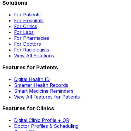
Solutions
For Patients
For Hospitals
For Clinics
For Labs
For Pharmacies
For Doctors
For Radiologists
View All Solutions
Features for Patients
Digital Health ID
Smarter Health Records
Smart Medicine Reminders
View All Features for Patients
Features for Clinics
Digital Clinic Profile + QR
Doctor Profiles & Scheduling