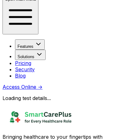
Features
Solutions
Pricing
Security
Blog
Access Online
→
Loading test details...
Bringing healthcare to your fingertips with