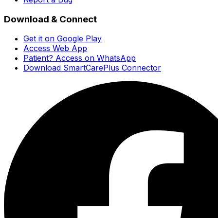
Download & Connect
Get it on Google Play
Access Web App
Patient? Access on WhatsApp
Download SmartCarePlus Connector