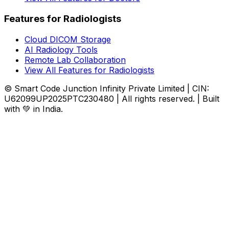
Features for Radiologists
Cloud DICOM Storage
AI Radiology Tools
Remote Lab Collaboration
View All Features for Radiologists
© Smart Code Junction Infinity Private Limited | CIN:
U62099UP2025PTC230480 | All rights reserved. | Built
with 💚 in India.