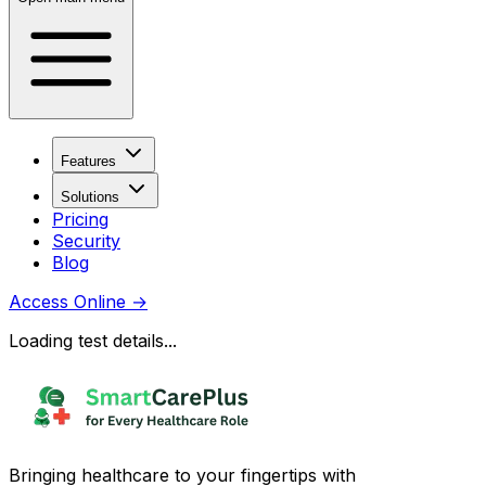
Features
Solutions
Pricing
Security
Blog
Access Online
→
Loading test details...
Bringing healthcare to your fingertips with