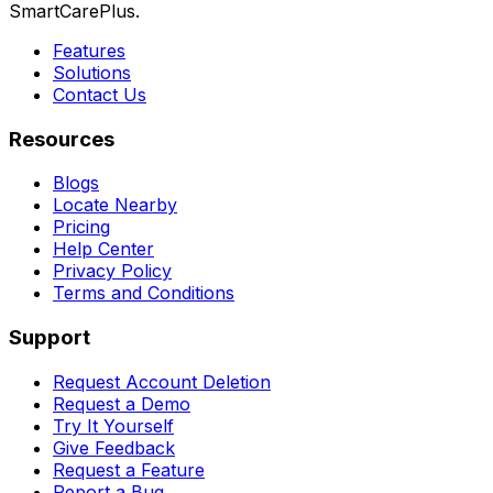
SmartCarePlus.
Features
Solutions
Contact Us
Resources
Blogs
Locate Nearby
Pricing
Help Center
Privacy Policy
Terms and Conditions
Support
Request Account Deletion
Request a Demo
Try It Yourself
Give Feedback
Request a Feature
Report a Bug