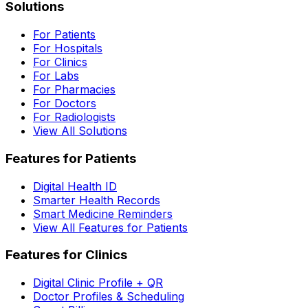
Solutions
For Patients
For Hospitals
For Clinics
For Labs
For Pharmacies
For Doctors
For Radiologists
View All Solutions
Features for Patients
Digital Health ID
Smarter Health Records
Smart Medicine Reminders
View All Features for Patients
Features for Clinics
Digital Clinic Profile + QR
Doctor Profiles & Scheduling