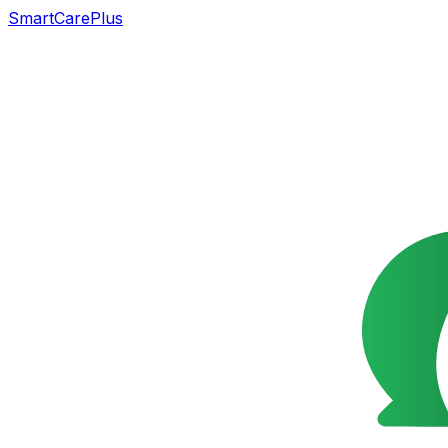
SmartCarePlus