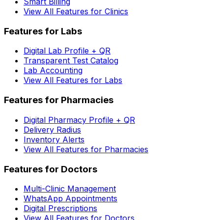
Smart Billing
View All Features for Clinics
Features for Labs
Digital Lab Profile + QR
Transparent Test Catalog
Lab Accounting
View All Features for Labs
Features for Pharmacies
Digital Pharmacy Profile + QR
Delivery Radius
Inventory Alerts
View All Features for Pharmacies
Features for Doctors
Multi-Clinic Management
WhatsApp Appointments
Digital Prescriptions
View All Features for Doctors