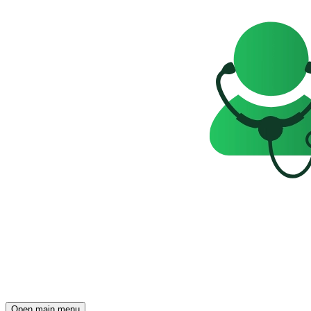
Open main menu