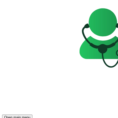
Open main menu