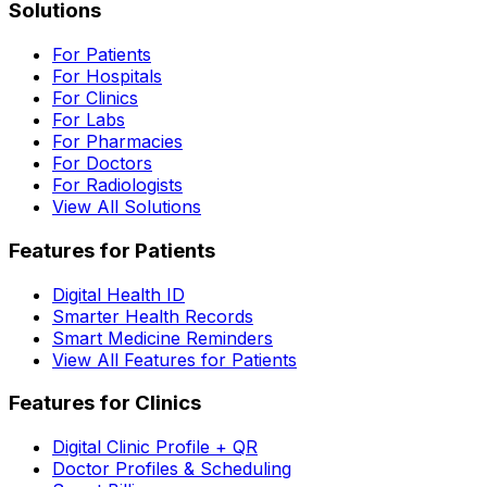
Solutions
For Patients
For Hospitals
For Clinics
For Labs
For Pharmacies
For Doctors
For Radiologists
View All Solutions
Features for Patients
Digital Health ID
Smarter Health Records
Smart Medicine Reminders
View All Features for Patients
Features for Clinics
Digital Clinic Profile + QR
Doctor Profiles & Scheduling