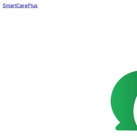
SmartCarePlus