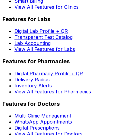
Smart Billing
View All Features for Clinics
Features for Labs
Digital Lab Profile + QR
Transparent Test Catalog
Lab Accounting
View All Features for Labs
Features for Pharmacies
Digital Pharmacy Profile + QR
Delivery Radius
Inventory Alerts
View All Features for Pharmacies
Features for Doctors
Multi-Clinic Management
WhatsApp Appointments
Digital Prescriptions
View All Features for Doctors