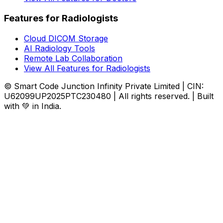
Features for Radiologists
Cloud DICOM Storage
AI Radiology Tools
Remote Lab Collaboration
View All Features for Radiologists
© Smart Code Junction Infinity Private Limited | CIN:
U62099UP2025PTC230480 | All rights reserved. | Built
with 💚 in India.