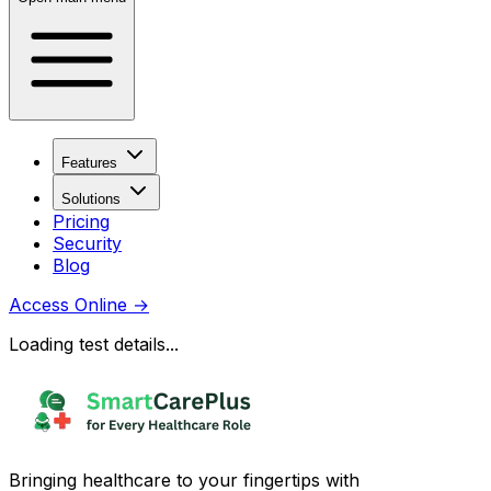
Features
Solutions
Pricing
Security
Blog
Access Online
→
Loading test details...
Bringing healthcare to your fingertips with