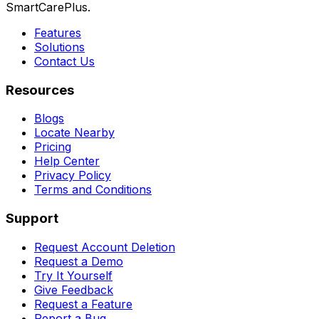
SmartCarePlus.
Features
Solutions
Contact Us
Resources
Blogs
Locate Nearby
Pricing
Help Center
Privacy Policy
Terms and Conditions
Support
Request Account Deletion
Request a Demo
Try It Yourself
Give Feedback
Request a Feature
Report a Bug