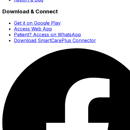
Download & Connect
Get it on Google Play
Access Web App
Patient? Access on WhatsApp
Download SmartCarePlus Connector