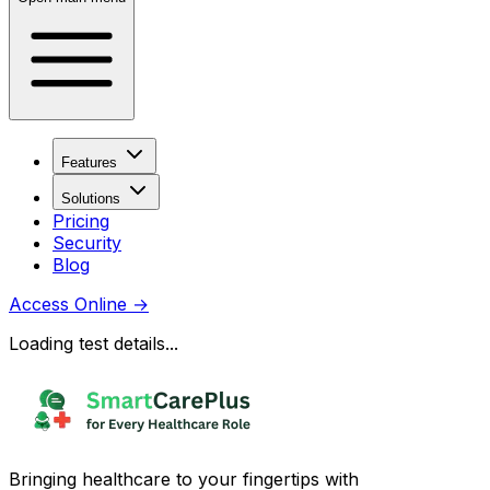
Features
Solutions
Pricing
Security
Blog
Access Online
→
Loading test details...
Bringing healthcare to your fingertips with