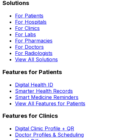
Solutions
For Patients
For Hospitals
For Clinics
For Labs
For Pharmacies
For Doctors
For Radiologists
View All Solutions
Features for Patients
Digital Health ID
Smarter Health Records
Smart Medicine Reminders
View All Features for Patients
Features for Clinics
Digital Clinic Profile + QR
Doctor Profiles & Scheduling