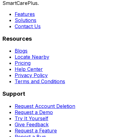
SmartCarePlus.
Features
Solutions
Contact Us
Resources
Blogs
Locate Nearby
Pricing
Help Center
Privacy Policy
Terms and Conditions
Support
Request Account Deletion
Request a Demo
Try It Yourself
Give Feedback
Request a Feature
Report a Bug