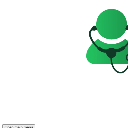
Open main menu