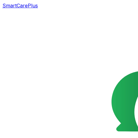
SmartCarePlus