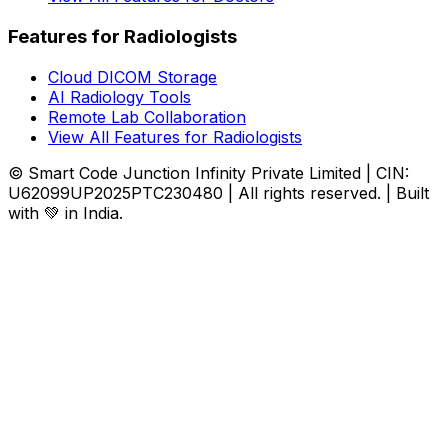
Features for Radiologists
Cloud DICOM Storage
AI Radiology Tools
Remote Lab Collaboration
View All Features for Radiologists
© Smart Code Junction Infinity Private Limited | CIN:
U62099UP2025PTC230480 | All rights reserved. | Built
with 💚 in India.