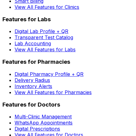
Smart Billing
View All Features for Clinics
Features for Labs
Digital Lab Profile + QR
Transparent Test Catalog
Lab Accounting
View All Features for Labs
Features for Pharmacies
Digital Pharmacy Profile + QR
Delivery Radius
Inventory Alerts
View All Features for Pharmacies
Features for Doctors
Multi-Clinic Management
WhatsApp Appointments
Digital Prescriptions
View All Features for Doctors