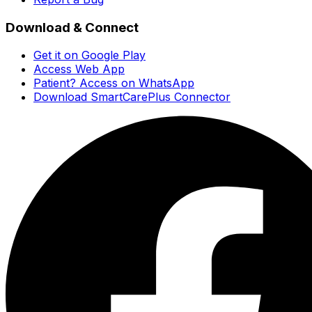
Download & Connect
Get it on Google Play
Access Web App
Patient? Access on WhatsApp
Download SmartCarePlus Connector