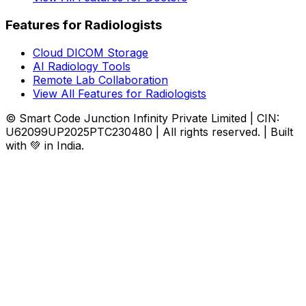
Features for Radiologists
Cloud DICOM Storage
AI Radiology Tools
Remote Lab Collaboration
View All Features for Radiologists
© Smart Code Junction Infinity Private Limited | CIN:
U62099UP2025PTC230480 | All rights reserved. | Built
with 💚 in India.