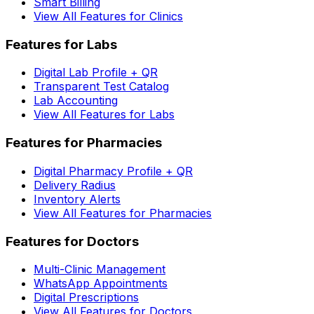
Smart Billing
View All Features for Clinics
Features for Labs
Digital Lab Profile + QR
Transparent Test Catalog
Lab Accounting
View All Features for Labs
Features for Pharmacies
Digital Pharmacy Profile + QR
Delivery Radius
Inventory Alerts
View All Features for Pharmacies
Features for Doctors
Multi-Clinic Management
WhatsApp Appointments
Digital Prescriptions
View All Features for Doctors