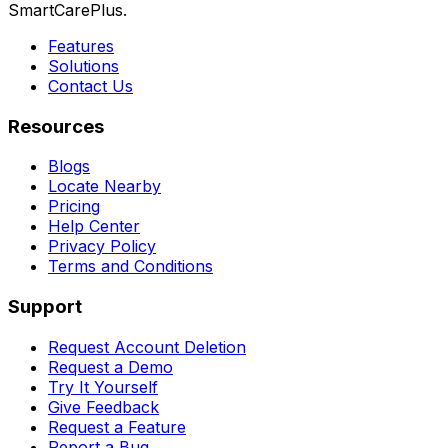
SmartCarePlus.
Features
Solutions
Contact Us
Resources
Blogs
Locate Nearby
Pricing
Help Center
Privacy Policy
Terms and Conditions
Support
Request Account Deletion
Request a Demo
Try It Yourself
Give Feedback
Request a Feature
Report a Bug