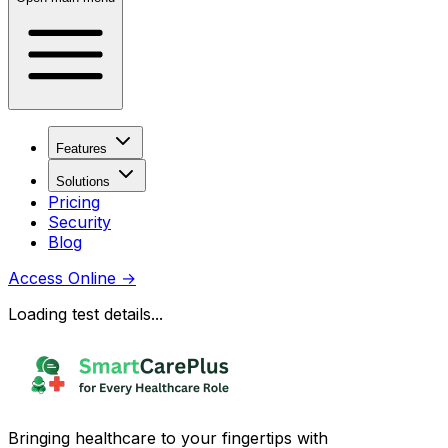
Features
Solutions
Pricing
Security
Blog
Access Online
→
Loading test details...
Bringing healthcare to your fingertips with