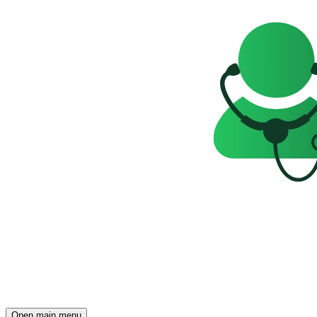
Open main menu