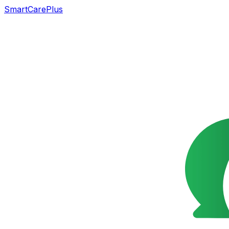
SmartCarePlus