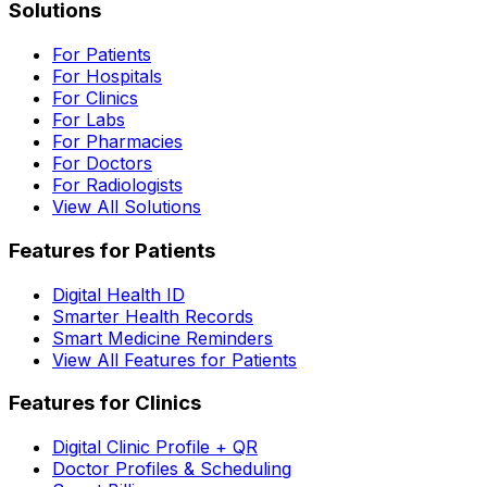
Solutions
For Patients
For Hospitals
For Clinics
For Labs
For Pharmacies
For Doctors
For Radiologists
View All Solutions
Features for Patients
Digital Health ID
Smarter Health Records
Smart Medicine Reminders
View All Features for Patients
Features for Clinics
Digital Clinic Profile + QR
Doctor Profiles & Scheduling