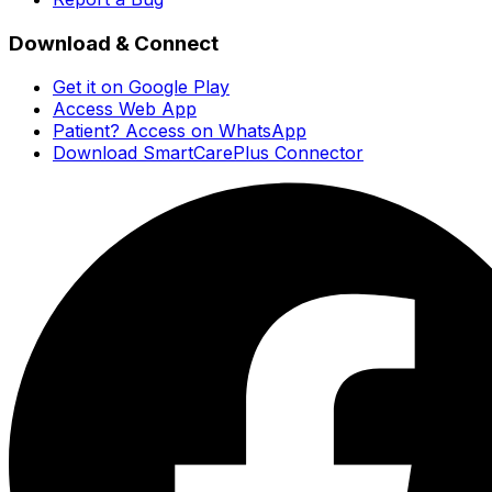
Download & Connect
Get it on Google Play
Access Web App
Patient? Access on WhatsApp
Download SmartCarePlus Connector