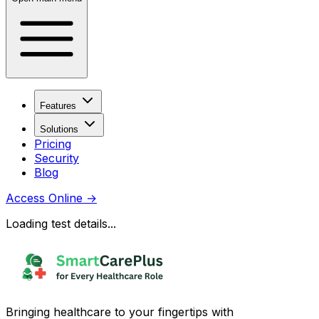
Features
Solutions
Pricing
Security
Blog
Access Online
→
Loading test details...
Bringing healthcare to your fingertips with