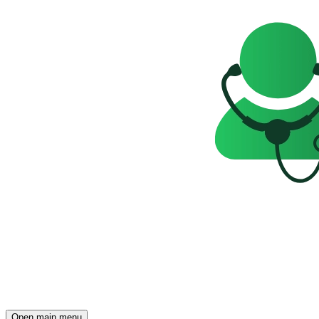
Open main menu