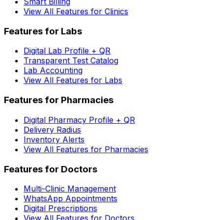
Smart Billing
View All Features for Clinics
Features for Labs
Digital Lab Profile + QR
Transparent Test Catalog
Lab Accounting
View All Features for Labs
Features for Pharmacies
Digital Pharmacy Profile + QR
Delivery Radius
Inventory Alerts
View All Features for Pharmacies
Features for Doctors
Multi-Clinic Management
WhatsApp Appointments
Digital Prescriptions
View All Features for Doctors