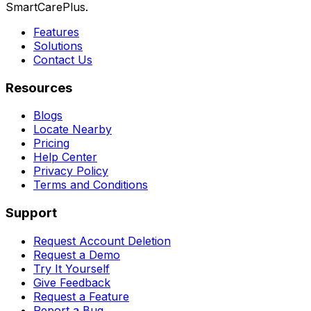
SmartCarePlus.
Features
Solutions
Contact Us
Resources
Blogs
Locate Nearby
Pricing
Help Center
Privacy Policy
Terms and Conditions
Support
Request Account Deletion
Request a Demo
Try It Yourself
Give Feedback
Request a Feature
Report a Bug