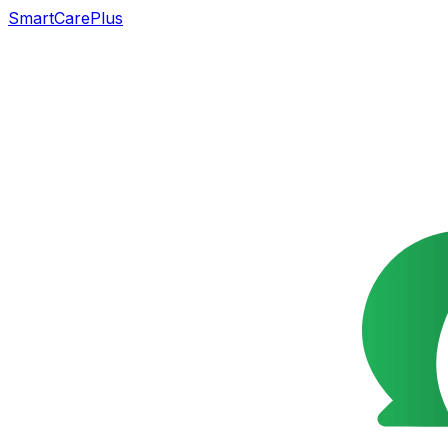
SmartCarePlus