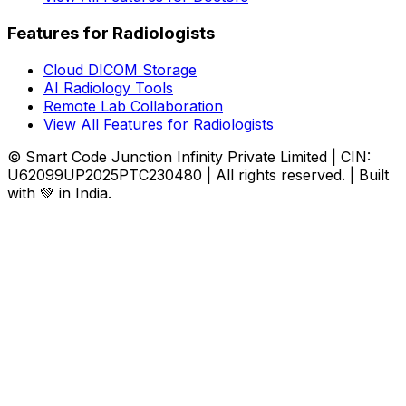
Features for Radiologists
Cloud DICOM Storage
AI Radiology Tools
Remote Lab Collaboration
View All Features for Radiologists
© Smart Code Junction Infinity Private Limited | CIN:
U62099UP2025PTC230480 | All rights reserved. | Built
with 💚 in India.