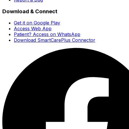
Download & Connect
Get it on Google Play
Access Web App
Patient? Access on WhatsApp
Download SmartCarePlus Connector