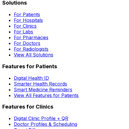
Solutions
For Patients
For Hospitals
For Clinics
For Labs
For Pharmacies
For Doctors
For Radiologists
View All Solutions
Features for Patients
Digital Health ID
Smarter Health Records
Smart Medicine Reminders
View All Features for Patients
Features for Clinics
Digital Clinic Profile + QR
Doctor Profiles & Scheduling