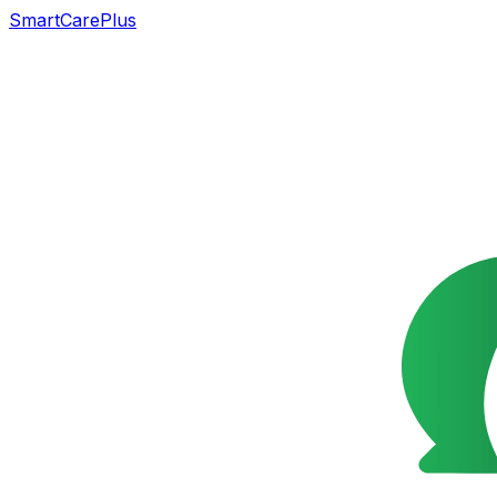
SmartCarePlus