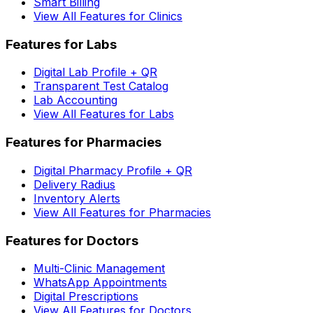
Smart Billing
View All Features for Clinics
Features for Labs
Digital Lab Profile + QR
Transparent Test Catalog
Lab Accounting
View All Features for Labs
Features for Pharmacies
Digital Pharmacy Profile + QR
Delivery Radius
Inventory Alerts
View All Features for Pharmacies
Features for Doctors
Multi-Clinic Management
WhatsApp Appointments
Digital Prescriptions
View All Features for Doctors