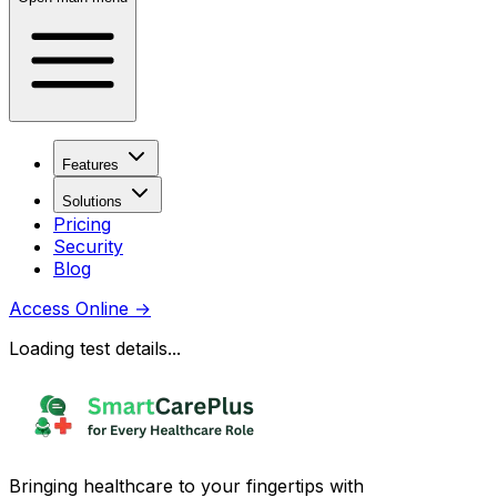
Features
Solutions
Pricing
Security
Blog
Access Online
→
Loading test details...
Bringing healthcare to your fingertips with