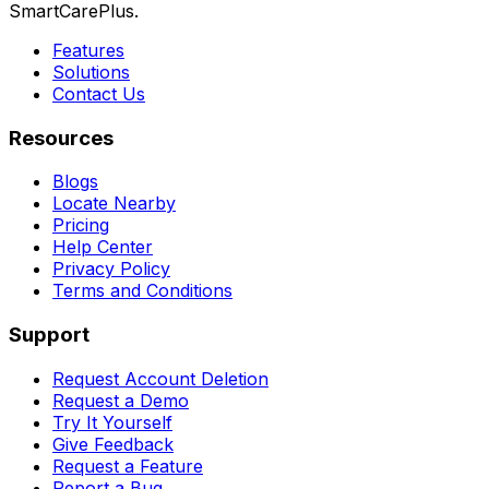
SmartCarePlus.
Features
Solutions
Contact Us
Resources
Blogs
Locate Nearby
Pricing
Help Center
Privacy Policy
Terms and Conditions
Support
Request Account Deletion
Request a Demo
Try It Yourself
Give Feedback
Request a Feature
Report a Bug