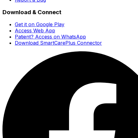
Download & Connect
Get it on Google Play
Access Web App
Patient? Access on WhatsApp
Download SmartCarePlus Connector