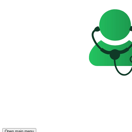
Open main menu