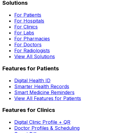
Solutions
For Patients
For Hospitals
For Clinics
For Labs
For Pharmacies
For Doctors
For Radiologists
View All Solutions
Features for Patients
Digital Health ID
Smarter Health Records
Smart Medicine Reminders
View All Features for Patients
Features for Clinics
Digital Clinic Profile + QR
Doctor Profiles & Scheduling