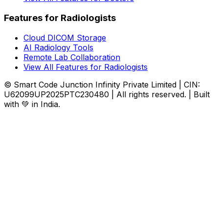
Features for Radiologists
Cloud DICOM Storage
AI Radiology Tools
Remote Lab Collaboration
View All Features for Radiologists
© Smart Code Junction Infinity Private Limited | CIN:
U62099UP2025PTC230480 | All rights reserved. | Built
with 💚 in India.